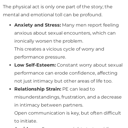
The physical act is only one part of the story; the
mental and emotional toll can be profound.
Anxiety and Stress:
Many men report feeling
anxious about sexual encounters, which can
ironically worsen the problem.
This creates a vicious cycle of worry and
performance pressure.
Low Self-Esteem:
Constant worry about sexual
performance can erode confidence, affecting
not just intimacy but other areas of life too.
Relationship Strain:
PE can lead to
misunderstandings, frustration, and a decrease
in intimacy between partners.
Open communication is key, but often difficult
to initiate.