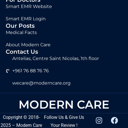
Smart EMR Website
Smart EMR Login
Our Posts
Medical Facts
About Modern Care
Contact Us
Antelias, Centre Saint Nicolas, 1th floor
+961 76 88 76 76
wecare@moderncare.org
MODERN CARE
Copyright
©
2018-
Follow Us & Give Us
2025 – Modern Care
Your Review !