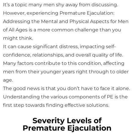
It’s a topic many men shy away from discussing.
However, experiencing Premature Ejaculation:
Addressing the Mental and Physical Aspects for Men
of All Ages is a more common challenge than you
might think.
It can cause significant distress, impacting self-
confidence, relationships, and overall quality of life.
Many factors contribute to this condition, affecting
men from their younger years right through to older
age.
The good news is that you don’t have to face it alone.
Understanding the various components of PE is the
first step towards finding effective solutions.