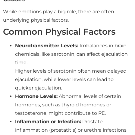
While emotions play a big role, there are often
underlying physical factors.
Common Physical Factors
Neurotransmitter Levels:
Imbalances in brain
chemicals, like serotonin, can affect ejaculation
time.
Higher levels of serotonin often mean delayed
ejaculation, while lower levels can lead to
quicker ejaculation.
Hormone Levels:
Abnormal levels of certain
hormones, such as thyroid hormones or
testosterone, might contribute to PE.
Inflammation or Infection:
Prostate
inflammation (prostatitis) or urethra infections