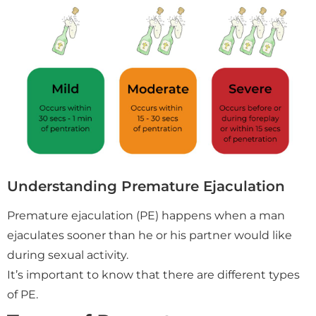
Understanding Premature Ejaculation
Premature ejaculation (PE) happens when a man
ejaculates sooner than he or his partner would like
during sexual activity.
It’s important to know that there are different types
of PE.