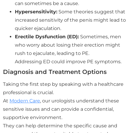
can sometimes be a cause.
Hypersensitivity:
Some theories suggest that
increased sensitivity of the penis might lead to
quicker ejaculation.
Erectile Dysfunction (ED):
Sometimes, men
who worry about losing their erection might
rush to ejaculate, leading to PE.
Addressing ED could improve PE symptoms.
Diagnosis and Treatment Options
Taking the first step by speaking with a healthcare
professional is crucial.
At
Modern Care
, our urologists understand these
sensitive issues and can provide a confidential,
supportive environment.
They can help determine the specific cause and