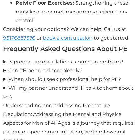
Pelvic Floor Exercises:
Strengthening these
muscles can sometimes improve ejaculatory
control.
Considering your options? We can help! Call us at
96176887676
or
book a consultation
to get started.
Frequently Asked Questions About PE
Is premature ejaculation a common problem?
Can PE be cured completely?
When should I seek professional help for PE?
Will my partner understand if I talk to them about
PE?
Understanding and addressing Premature
Ejaculation: Addressing the Mental and Physical
Aspects for Men of All Ages is a journey that requires
patience, open communication, and professional