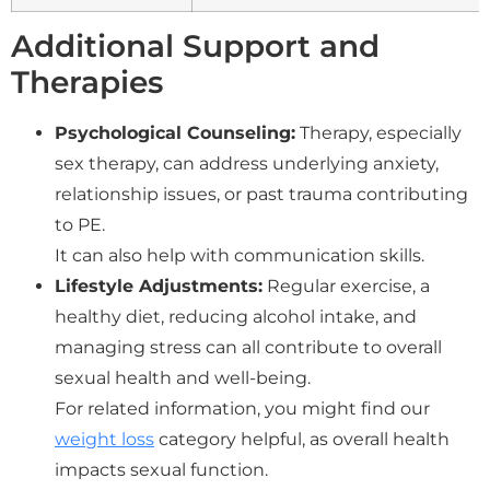
Additional Support and
Therapies
Psychological Counseling:
Therapy, especially
sex therapy, can address underlying anxiety,
relationship issues, or past trauma contributing
to PE.
It can also help with communication skills.
Lifestyle Adjustments:
Regular exercise, a
healthy diet, reducing alcohol intake, and
managing stress can all contribute to overall
sexual health and well-being.
For related information, you might find our
weight loss
category helpful, as overall health
impacts sexual function.