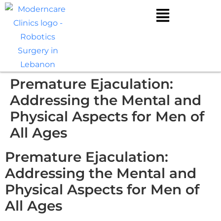
Premature Ejaculation:
Addressing the Mental and
Physical Aspects for Men of
All Ages
Premature Ejaculation:
Addressing the Mental and
Physical Aspects for Men of
All Ages