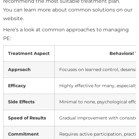
recommend the most suitable treatment plan.
You can learn more about common solutions on our
website.
Here’s a look at common approaches to managing
PE:
Treatment Aspect
Behavioral T
Approach
Focuses on learned control, desensi
Efficacy
Highly effective for many, especial
Side Effects
Minimal to none, psychological effor
Speed of Results
Gradual improvement with consisten
Commitment
Requires active participation, practi