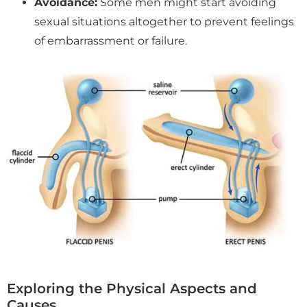
Avoidance:
Some men might start avoiding
sexual situations altogether to prevent feelings
of embarrassment or failure.
Exploring the Physical Aspects and
Causes