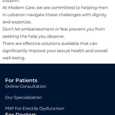
support.
At Modern Care, we are committed to helping men
in Lebanon navigate these challenges with dignity
and expertise.
Don’t let embarrassment or fear prevent you from
seeking the help you deserve.
There are effective solutions available that can
significantly improve your sexual health and overall
well-being.
For Patients
Online Consultation
Our Specialization
PRP For Erectile Dysfunction
For Doctors