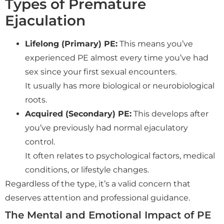
Types of Premature
Ejaculation
Lifelong (Primary) PE:
This means you’ve
experienced PE almost every time you’ve had
sex since your first sexual encounters.
It usually has more biological or neurobiological
roots.
Acquired (Secondary) PE:
This develops after
you’ve previously had normal ejaculatory
control.
It often relates to psychological factors, medical
conditions, or lifestyle changes.
Regardless of the type, it’s a valid concern that
deserves attention and professional guidance.
The Mental and Emotional Impact of PE