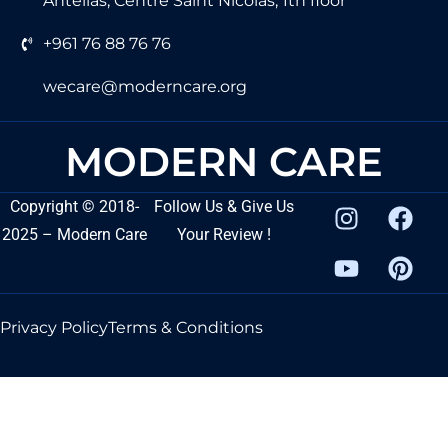
Antelias, Centre Saint Nicolas, 1th floor
+961 76 88 76 76
wecare@moderncare.org
MODERN CARE
Copyright
©
2018-
Follow Us & Give Us
2025 – Modern Care
Your Review !
Privacy Policy
Terms & Conditions