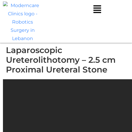
Laparoscopic
Ureterolithotomy – 2.5 cm
Proximal Ureteral Stone