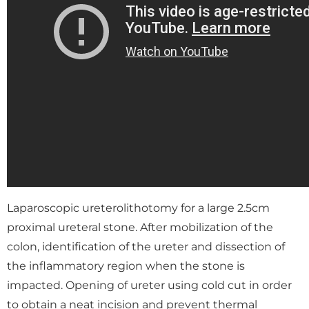
Laparoscopic ureterolithotomy for a large 2.5cm
proximal ureteral stone. After mobilization of the
colon, identification of the ureter and dissection of
the inflammatory region when the stone is
impacted. Opening of ureter using cold cut in order
to obtain a neat incision and prevent thermal