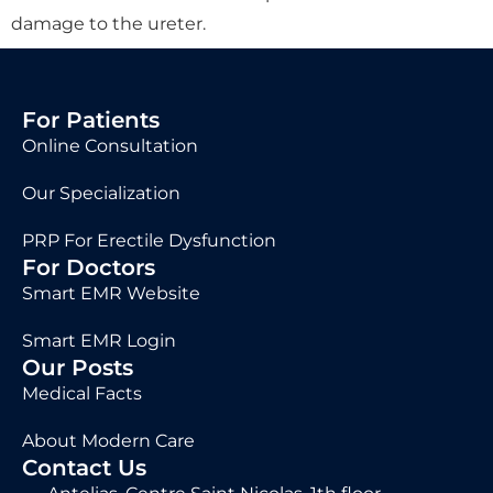
damage to the ureter.
For Patients
Online Consultation
Our Specialization
PRP For Erectile Dysfunction
For Doctors
Smart EMR Website
Smart EMR Login
Our Posts
Medical Facts
About Modern Care
Contact Us