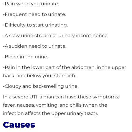
-Pain when you urinate.
-Frequent need to urinate.
-Difficulty to start urinating.
-A slow urine stream or urinary incontinence.
-A sudden need to urinate.
-Blood in the urine.
-Pain in the lower part of the abdomen, in the upper
back, and below your stomach.
-Cloudy and bad-smelling urine.
In a severe UTI, a man can have these symptoms:
fever, nausea, vomiting, and chills (when the
infection affects the upper urinary tract).
Causes