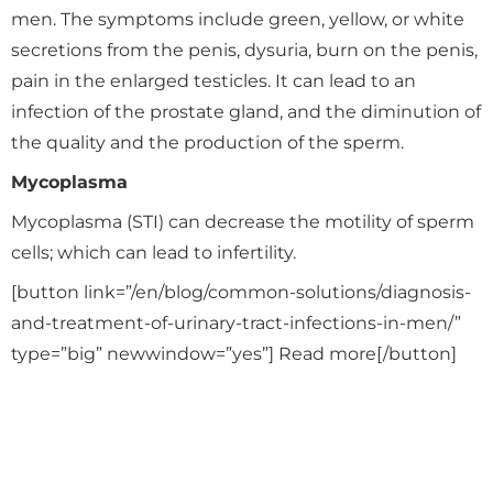
men. The symptoms include green, yellow, or white
secretions from the penis, dysuria, burn on the penis,
pain in the enlarged testicles. It can lead to an
infection of the prostate gland, and the diminution of
the quality and the production of the sperm.
Mycoplasma
Mycoplasma (STI) can decrease the motility of sperm
cells; which can lead to infertility.
[button link=”/en/blog/common-solutions/diagnosis-
and-treatment-of-urinary-tract-infections-in-men/”
type=”big” newwindow=”yes”] Read more[/button]