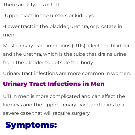
There are 2 types of UTI:
-Upper tract: in the ureters or kidneys.
-Lower tract: in the bladder, urethra, or prostate in
men.
Most urinary tract infections (UTIs) affect the bladder
and the urethra, which is the tube that drains urine
from the bladder to outside the body.
Urinary tract infections are more common in women.
Urinary Tract Infections in Men
UTI in men is more complicated and can affect the
kidneys and the upper urinary tract, and leads to a
severe case that will require surgery.
Symptoms: