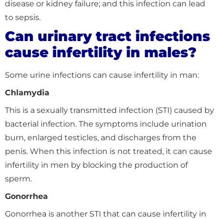
disease or kidney failure; and this infection can lead
to sepsis.
Can urinary tract infections
cause infertility in males?
Some urine infections can cause infertility in man:
Chlamydia
This is a sexually transmitted infection (STI) caused by
bacterial infection. The symptoms include urination
burn, enlarged testicles, and discharges from the
penis. When this infection is not treated, it can cause
infertility in men by blocking the production of
sperm.
Gonorrhea
Gonorrhea is another STI that can cause infertility in