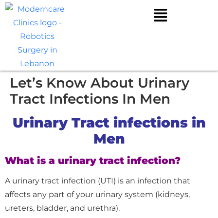
Let’s Know About Urinary
Tract Infections In Men
Urinary Tract infections in
Men
What is a urinary tract infection?
A urinary tract infection (UTI) is an infection that
affects any part of your urinary system (kidneys,
ureters, bladder, and urethra).