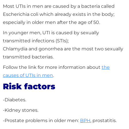
Most UTIs in men are caused by a bacteria called
Escherichia coli which already exists in the body;
especially in older men after the age of 50.
In younger men, UTI is caused by sexually
transmitted infections (STIs);
Chlamydia and gonorrhea are the most two sexually
transmitted bacterias.
Follow the link for more information about
the
causes of UTIs in men
.
Risk factors
-Diabetes.
-Kidney stones.
-Prostate problems in older men:
BPH
, prostatitis.