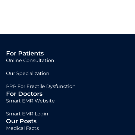
For Patients
Online Consultation
Our Specialization
PRP For Erectile Dysfunction
For Doctors
Smart EMR Website
Smart EMR Login
Our Posts
Medical Facts