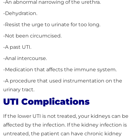
-An abnormal narrowing of the urethra.
-Dehydration.
-Resist the urge to urinate for too long.
-Not been circumcised.
-A past UTI.
-Anal intercourse.
-Medication that affects the immune system.
-A procedure that used instrumentation on the
urinary tract.
UTI Complications
If the lower UTI is not treated, your kidneys can be
affected by the infection. If the kidney infection is
untreated, the patient can have chronic kidney