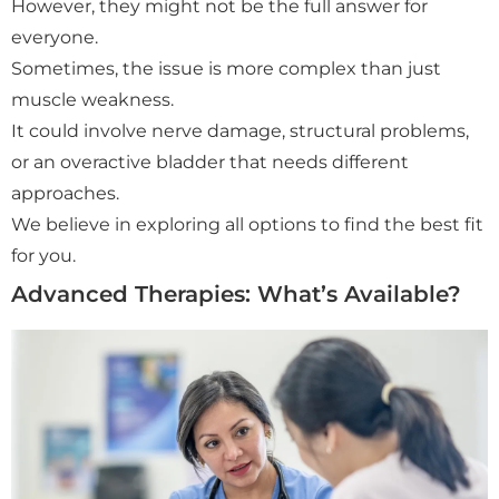
However, they might not be the full answer for
everyone.
Sometimes, the issue is more complex than just
muscle weakness.
It could involve nerve damage, structural problems,
or an overactive bladder that needs different
approaches.
We believe in exploring all options to find the best fit
for you.
Advanced Therapies: What’s Available?