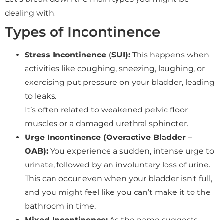
dealing with.
Types of Incontinence
Stress Incontinence (SUI):
This happens when
activities like coughing, sneezing, laughing, or
exercising put pressure on your bladder, leading
to leaks.
It’s often related to weakened pelvic floor
muscles or a damaged urethral sphincter.
Urge Incontinence (Overactive Bladder –
OAB):
You experience a sudden, intense urge to
urinate, followed by an involuntary loss of urine.
This can occur even when your bladder isn’t full,
and you might feel like you can’t make it to the
bathroom in time.
Mixed Incontinence:
As the name suggests,