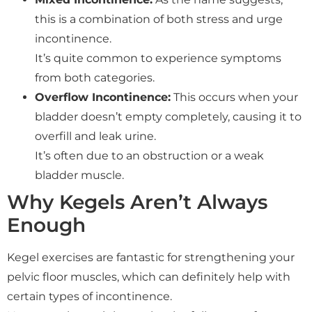
this is a combination of both stress and urge
incontinence.
It’s quite common to experience symptoms
from both categories.
Overflow Incontinence:
This occurs when your
bladder doesn’t empty completely, causing it to
overfill and leak urine.
It’s often due to an obstruction or a weak
bladder muscle.
Why Kegels Aren’t Always
Enough
Kegel exercises are fantastic for strengthening your
pelvic floor muscles, which can definitely help with
certain types of incontinence.