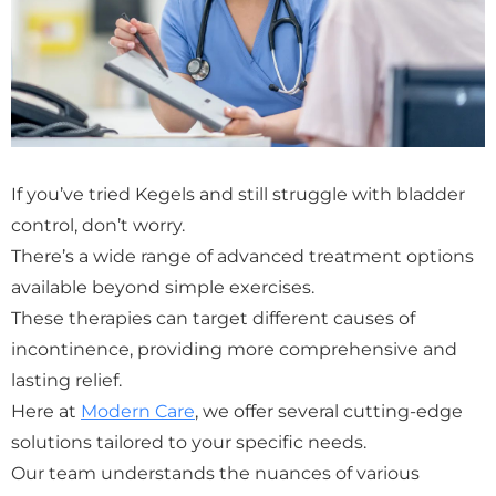
If you’ve tried Kegels and still struggle with bladder
control, don’t worry.
There’s a wide range of advanced treatment options
available beyond simple exercises.
These therapies can target different causes of
incontinence, providing more comprehensive and
lasting relief.
Here at
Modern Care
, we offer several cutting-edge
solutions tailored to your specific needs.
Our team understands the nuances of various