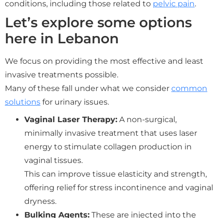
conditions, including those related to
pelvic pain
.
Let’s explore some options
here in Lebanon
We focus on providing the most effective and least
invasive treatments possible.
Many of these fall under what we consider
common
solutions
for urinary issues.
Vaginal Laser Therapy:
A non-surgical,
minimally invasive treatment that uses laser
energy to stimulate collagen production in
vaginal tissues.
This can improve tissue elasticity and strength,
offering relief for stress incontinence and vaginal
dryness.
Bulking Agents:
These are injected into the