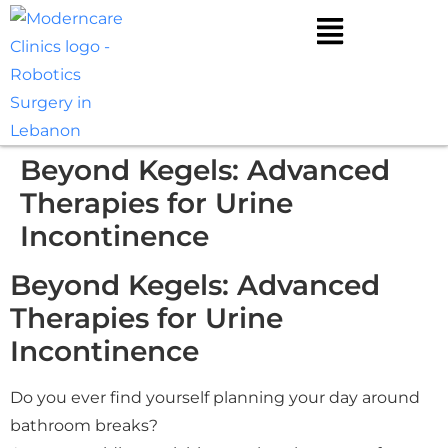
Beyond Kegels: Advanced
Therapies for Urine
Incontinence
Beyond Kegels: Advanced
Therapies for Urine
Incontinence
Do you ever find yourself planning your day around
bathroom breaks?