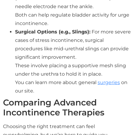
needle electrode near the ankle.
Both can help regulate bladder activity for urge
incontinence.
Surgical Options (e.g., Slings):
For more severe
cases of stress incontinence, surgical
procedures like mid-urethral slings can provide
significant improvement.
These involve placing a supportive mesh sling
under the urethra to hold it in place.
You can learn more about general
surgeries
on
our site.
Comparing Advanced
Incontinence Therapies
Choosing the right treatment can feel
overwhelming, but we’re here to guide you.