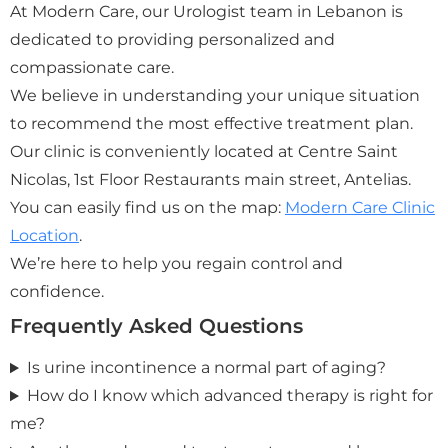
At Modern Care, our Urologist team in Lebanon is
dedicated to providing personalized and
compassionate care.
We believe in understanding your unique situation
to recommend the most effective treatment plan.
Our clinic is conveniently located at Centre Saint
Nicolas, 1st Floor Restaurants main street, Antelias.
You can easily find us on the map:
Modern Care Clinic
Location
.
We’re here to help you regain control and
confidence.
Frequently Asked Questions
Is urine incontinence a normal part of aging?
How do I know which advanced therapy is right for
me?