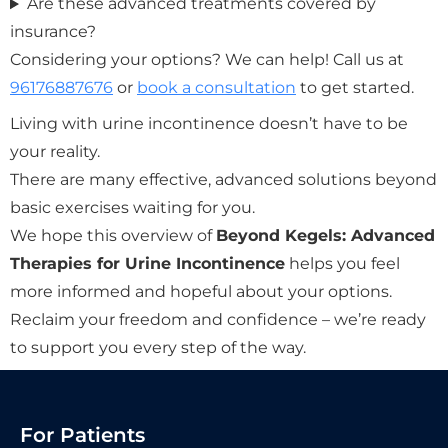
Are these advanced treatments covered by
insurance?
Considering your options? We can help! Call us at
96176887676
or
book a consultation
to get started.
Living with urine incontinence doesn’t have to be
your reality.
There are many effective, advanced solutions beyond
basic exercises waiting for you.
We hope this overview of
Beyond Kegels: Advanced
Therapies for Urine Incontinence
helps you feel
more informed and hopeful about your options.
Reclaim your freedom and confidence – we’re ready
to support you every step of the way.
For Patients