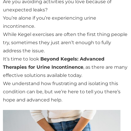
Are you avoiding activities you love because of
unexpected leaks?
You’re alone if you’re experiencing urine
incontinence.
While Kegel exercises are often the first thing people
try, sometimes they just aren’t enough to fully
address the issue.
It’s time to look
Beyond Kegels: Advanced
Therapies for Urine Incontinence
, as there are many
effective solutions available today.
We understand how frustrating and isolating this
condition can be, but we’re here to tell you there’s
hope and advanced help.