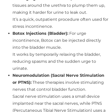
tissues around the urethra to plump them up,
making it harder for urine to leak out.
It’s a quick, outpatient procedure often used for
stress incontinence.
Botox Injections (Bladder):
For urge
incontinence, Botox can be injected directly
into the bladder muscle.
It works by temporarily relaxing the bladder,
reducing spasms and the sudden urge to
urinate.
Neuromodulation (Sacral Nerve Stimulation
or PTNS):
These therapies involve stimulating
nerves that control bladder function.
Sacral nerve stimulation uses a small device
implanted near the sacral nerves, while PTNS
(Percutaneous Tibial Nerve Stimulation) uses a