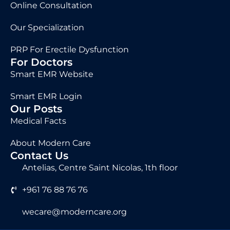
Online Consultation
Our Specialization
PRP For Erectile Dysfunction
For Doctors
Smart EMR Website
Smart EMR Login
Our Posts
Medical Facts
About Modern Care
Contact Us
Antelias, Centre Saint Nicolas, 1th floor
+961 76 88 76 76
wecare@moderncare.org