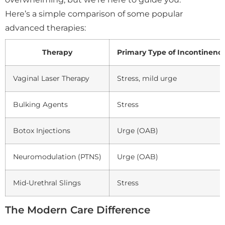
Here’s a simple comparison of some popular
advanced therapies:
Therapy
Primary Type of Incontinenc
Vaginal Laser Therapy
Stress, mild urge
Bulking Agents
Stress
Botox Injections
Urge (OAB)
Neuromodulation (PTNS)
Urge (OAB)
Mid-Urethral Slings
Stress
The Modern Care Difference