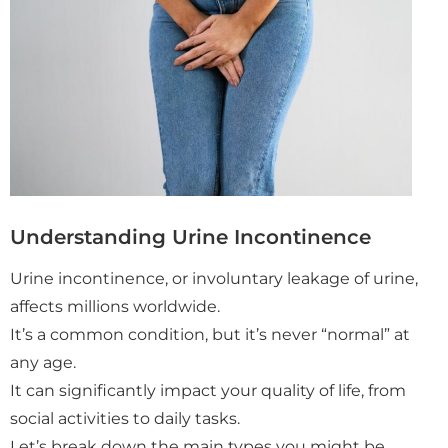
Understanding Urine Incontinence
Urine incontinence, or involuntary leakage of urine,
affects millions worldwide.
It’s a common condition, but it’s never “normal” at
any age.
It can significantly impact your quality of life, from
social activities to daily tasks.
Let’s break down the main types you might be