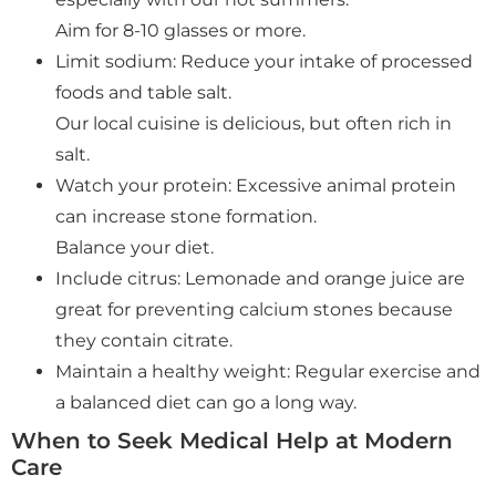
Aim for 8-10 glasses or more.
Limit sodium: Reduce your intake of processed
foods and table salt.
Our local cuisine is delicious, but often rich in
salt.
Watch your protein: Excessive animal protein
can increase stone formation.
Balance your diet.
Include citrus: Lemonade and orange juice are
great for preventing calcium stones because
they contain citrate.
Maintain a healthy weight: Regular exercise and
a balanced diet can go a long way.
When to Seek Medical Help at Modern
Care