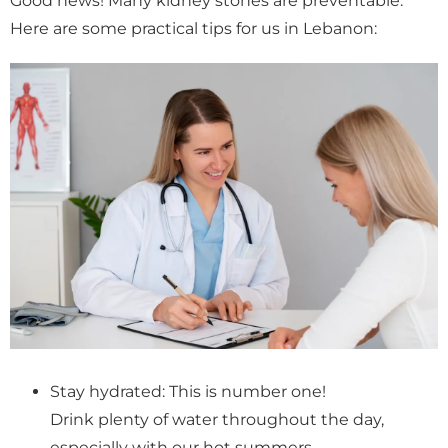
Good news! Many kidney stones are preventable.
Here are some practical tips for us in Lebanon:
Stay hydrated: This is number one!
Drink plenty of water throughout the day,
especially with our hot summers.