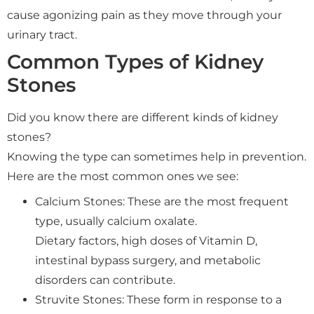
cause agonizing pain as they move through your
urinary tract.
Common Types of Kidney
Stones
Did you know there are different kinds of kidney
stones?
Knowing the type can sometimes help in prevention.
Here are the most common ones we see:
Calcium Stones: These are the most frequent
type, usually calcium oxalate.
Dietary factors, high doses of Vitamin D,
intestinal bypass surgery, and metabolic
disorders can contribute.
Struvite Stones: These form in response to a