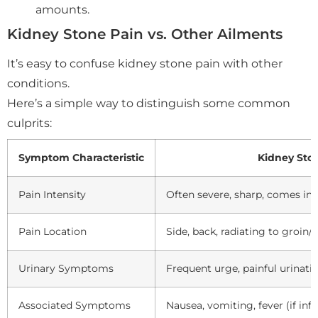
amounts.
Kidney Stone Pain vs. Other Ailments
It’s easy to confuse kidney stone pain with other
conditions.
Here’s a simple way to distinguish some common
culprits:
Symptom Characteristic
Kidney Sto
Pain Intensity
Often severe, sharp, comes in
Pain Location
Side, back, radiating to groi
Urinary Symptoms
Frequent urge, painful urinatio
Associated Symptoms
Nausea, vomiting, fever (if inf