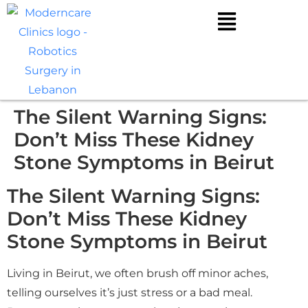
The Silent Warning Signs:
Don’t Miss These Kidney
Stone Symptoms in Beirut
The Silent Warning Signs:
Don’t Miss These Kidney
Stone Symptoms in Beirut
Living in Beirut, we often brush off minor aches,
telling ourselves it’s just stress or a bad meal.