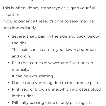
This is when kidney stones typically grab your full
attention.
If you experience these, it’s time to seek medical
help immediately.
Severe, sharp pain in the side and back, below
the ribs.
This pain can radiate to your lower abdomen
and groin.
Pain that comes in waves and fluctuates in
intensity.
It can be excruciating.
Nausea and vomiting due to the intense pain.
Pink, red, or brown urine, which indicates blood
in the urine.
Difficulty passing urine or only passing small