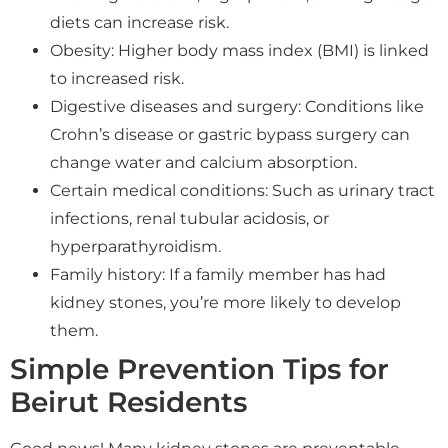
diets can increase risk.
Obesity: Higher body mass index (BMI) is linked
to increased risk.
Digestive diseases and surgery: Conditions like
Crohn’s disease or gastric bypass surgery can
change water and calcium absorption.
Certain medical conditions: Such as urinary tract
infections, renal tubular acidosis, or
hyperparathyroidism.
Family history: If a family member has had
kidney stones, you’re more likely to develop
them.
Simple Prevention Tips for
Beirut Residents