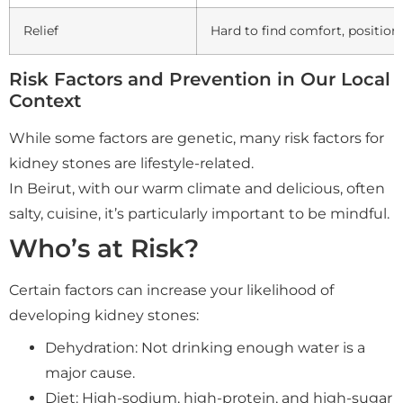
Relief
Hard to find comfort, positio
Risk Factors and Prevention in Our Local
Context
While some factors are genetic, many risk factors for
kidney stones are lifestyle-related.
In Beirut, with our warm climate and delicious, often
salty, cuisine, it’s particularly important to be mindful.
Who’s at Risk?
Certain factors can increase your likelihood of
developing kidney stones:
Dehydration: Not drinking enough water is a
major cause.
Diet: High-sodium, high-protein, and high-sugar