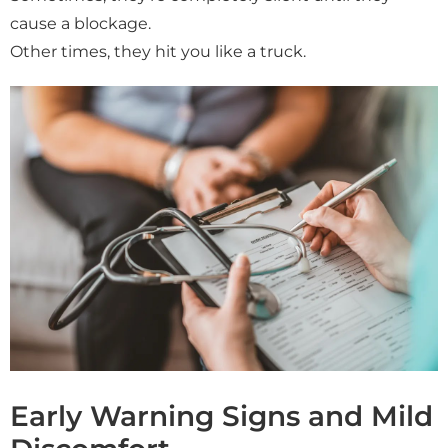
cause a blockage.
Other times, they hit you like a truck.
Early Warning Signs and Mild