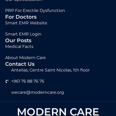
PRP For Erectile Dysfunction
For Doctors
Smart EMR Website
Smart EMR Login
Our Posts
Medical Facts
About Modern Care
Contact Us
Antelias, Centre Saint Nicolas, 1th floor
+961 76 88 76 76
wecare@moderncare.org
MODERN CARE