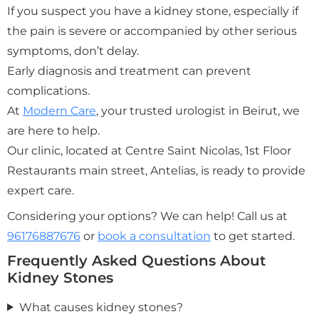
If you suspect you have a kidney stone, especially if
the pain is severe or accompanied by other serious
symptoms, don’t delay.
Early diagnosis and treatment can prevent
complications.
At
Modern Care
, your trusted urologist in Beirut, we
are here to help.
Our clinic, located at Centre Saint Nicolas, 1st Floor
Restaurants main street, Antelias, is ready to provide
expert care.
Considering your options? We can help! Call us at
96176887676
or
book a consultation
to get started.
Frequently Asked Questions About
Kidney Stones
What causes kidney stones?