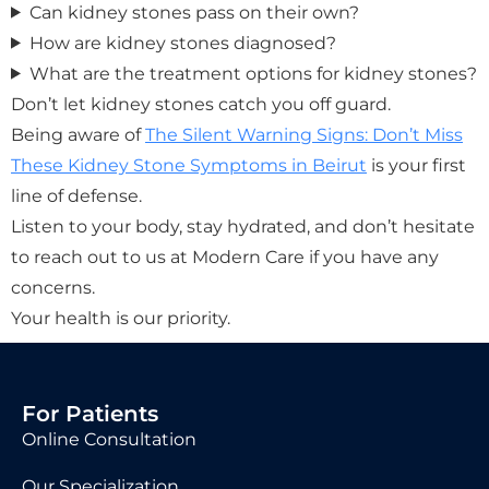
Can kidney stones pass on their own?
How are kidney stones diagnosed?
What are the treatment options for kidney stones?
Don’t let kidney stones catch you off guard.
Being aware of
The Silent Warning Signs: Don’t Miss
These Kidney Stone Symptoms in Beirut
is your first
line of defense.
Listen to your body, stay hydrated, and don’t hesitate
to reach out to us at Modern Care if you have any
concerns.
Your health is our priority.
For Patients
Online Consultation
Our Specialization