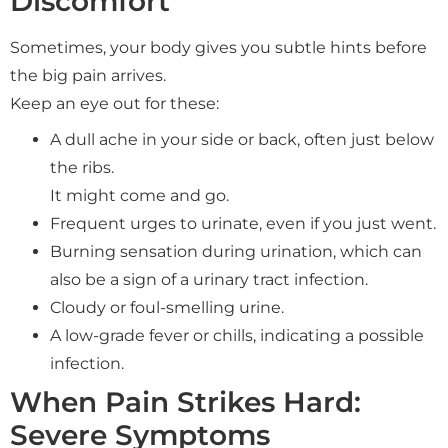
Discomfort
Sometimes, your body gives you subtle hints before
the big pain arrives.
Keep an eye out for these:
A dull ache in your side or back, often just below
the ribs.
It might come and go.
Frequent urges to urinate, even if you just went.
Burning sensation during urination, which can
also be a sign of a urinary tract infection.
Cloudy or foul-smelling urine.
A low-grade fever or chills, indicating a possible
infection.
When Pain Strikes Hard:
Severe Symptoms