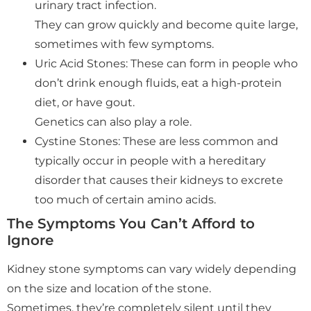
urinary tract infection.
They can grow quickly and become quite large,
sometimes with few symptoms.
Uric Acid Stones: These can form in people who
don’t drink enough fluids, eat a high-protein
diet, or have gout.
Genetics can also play a role.
Cystine Stones: These are less common and
typically occur in people with a hereditary
disorder that causes their kidneys to excrete
too much of certain amino acids.
The Symptoms You Can’t Afford to
Ignore
Kidney stone symptoms can vary widely depending
on the size and location of the stone.
Sometimes, they’re completely silent until they