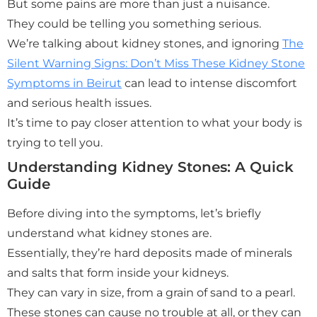
But some pains are more than just a nuisance.
They could be telling you something serious.
We’re talking about kidney stones, and ignoring
The
Silent Warning Signs: Don’t Miss These Kidney Stone
Symptoms in Beirut
can lead to intense discomfort
and serious health issues.
It’s time to pay closer attention to what your body is
trying to tell you.
Understanding Kidney Stones: A Quick
Guide
Before diving into the symptoms, let’s briefly
understand what kidney stones are.
Essentially, they’re hard deposits made of minerals
and salts that form inside your kidneys.
They can vary in size, from a grain of sand to a pearl.
These stones can cause no trouble at all, or they can