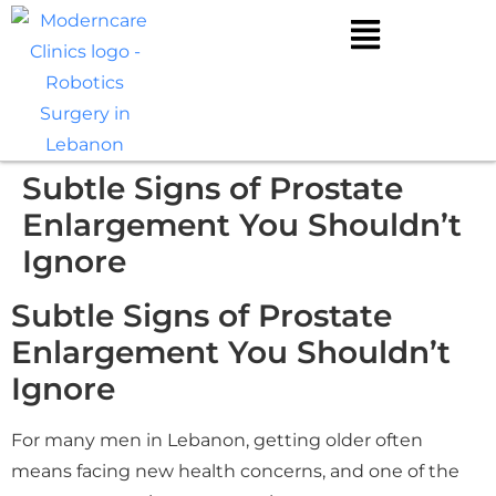
Subtle Signs of Prostate
Enlargement You Shouldn’t
Ignore
Subtle Signs of Prostate
Enlargement You Shouldn’t
Ignore
For many men in Lebanon, getting older often
means facing new health concerns, and one of the