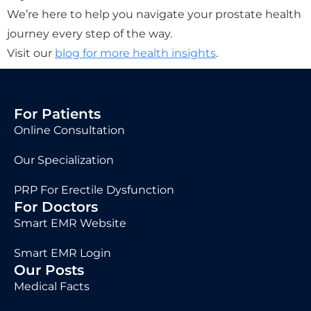
We’re here to help you navigate your prostate health
journey every step of the way.
Visit our
blog for more health insights
.
For Patients
Online Consultation
Our Specialization
PRP For Erectile Dysfunction
For Doctors
Smart EMR Website
Smart EMR Login
Our Posts
Medical Facts