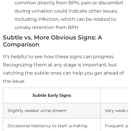
common directly from BPH, pain or discomfort
during urination could indicate other issues,
including infection, which can be related to
urinary retention from BPH.
Subtle vs. More Obvious Signs: A
Comparison
It’s helpful to see how these signs can progress.
Recognizing them at any stage is important, but
catching the subtle ones can help you get ahead of
the issue.
Subtle Early Signs
Slightly weaker urine stream
Very weak or
Occasional hesitancy to start urinating
Frequent, pr