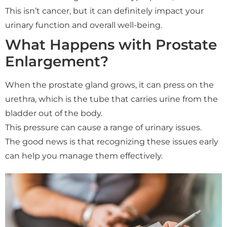
This isn’t cancer, but it can definitely impact your
urinary function and overall well-being.
What Happens with Prostate
Enlargement?
When the prostate gland grows, it can press on the
urethra, which is the tube that carries urine from the
bladder out of the body.
This pressure can cause a range of urinary issues.
The good news is that recognizing these issues early
can help you manage them effectively.