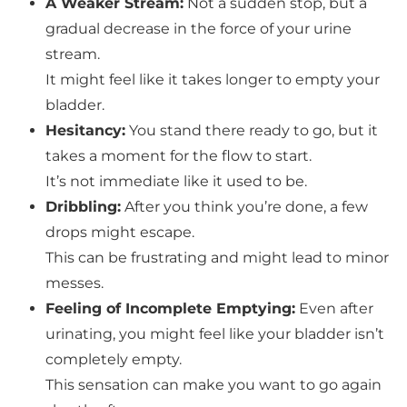
A Weaker Stream:
Not a sudden stop, but a
gradual decrease in the force of your urine
stream.
It might feel like it takes longer to empty your
bladder.
Hesitancy:
You stand there ready to go, but it
takes a moment for the flow to start.
It’s not immediate like it used to be.
Dribbling:
After you think you’re done, a few
drops might escape.
This can be frustrating and might lead to minor
messes.
Feeling of Incomplete Emptying:
Even after
urinating, you might feel like your bladder isn’t
completely empty.
This sensation can make you want to go again