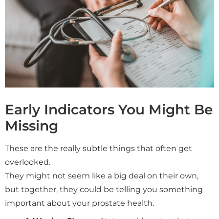
Early Indicators You Might Be
Missing
These are the really subtle things that often get
overlooked.
They might not seem like a big deal on their own,
but together, they could be telling you something
important about your prostate health.