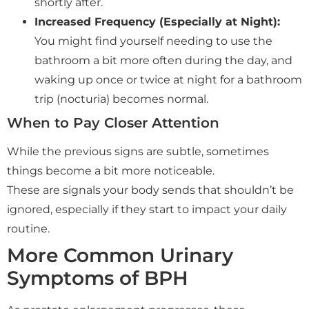
shortly after.
Increased Frequency (Especially at Night):
You might find yourself needing to use the
bathroom a bit more often during the day, and
waking up once or twice at night for a bathroom
trip (nocturia) becomes normal.
When to Pay Closer Attention
While the previous signs are subtle, sometimes
things become a bit more noticeable.
These are signals your body sends that shouldn’t be
ignored, especially if they start to impact your daily
routine.
More Common Urinary
Symptoms of BPH