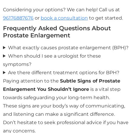
Considering your options? We can help! Call us at
96176887676
or
book a consultation
to get started.
Frequently Asked Questions About
Prostate Enlargement
What exactly causes prostate enlargement (BPH)?
When should I see a urologist for these
symptoms?
Are there different treatment options for BPH?
Paying attention to the
Subtle Signs of Prostate
Enlargement You Shouldn’t Ignore
is a vital step
towards safeguarding your long-term health.
These signs are your body’s way of communicating,
and listening can make a significant difference.
Don’t hesitate to seek professional advice if you have
any concerns.