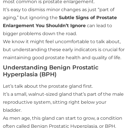
most common is prostate enlargement.
It’s easy to dismiss minor changes as just “part of
aging,” but ignoring the
Subtle Signs of Prostate
Enlargement You Shouldn’t Ignore
can lead to
bigger problems down the road.
We know it might feel uncomfortable to talk about,
but understanding these early indicators is crucial for
maintaining good prostate health and quality of life.
Understanding Benign Prostatic
Hyperplasia (BPH)
Let’s talk about the prostate gland first.
It’s a small, walnut-sized gland that’s part of the male
reproductive system, sitting right below your
bladder.
As men age, this gland can start to grow, a condition
often called Benign Prostatic Hyperplasia, or BPH.