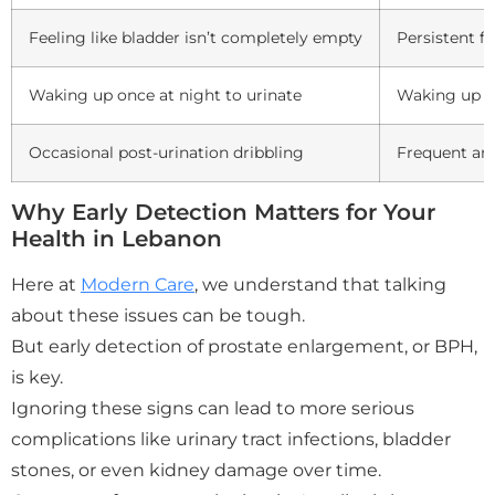
Feeling like bladder isn’t completely empty
Persistent f
Waking up once at night to urinate
Waking up mu
Occasional post-urination dribbling
Frequent an
Why Early Detection Matters for Your
Health in Lebanon
Here at
Modern Care
, we understand that talking
about these issues can be tough.
But early detection of prostate enlargement, or BPH,
is key.
Ignoring these signs can lead to more serious
complications like urinary tract infections, bladder
stones, or even kidney damage over time.