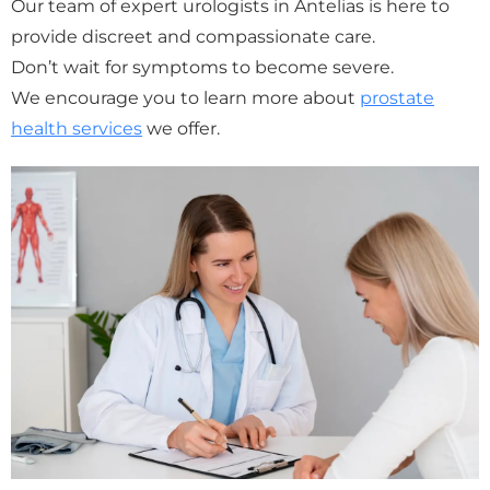
Our team of expert urologists in Antelias is here to
provide discreet and compassionate care.
Don’t wait for symptoms to become severe.
We encourage you to learn more about
prostate
health services
we offer.