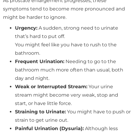
As prostate enlargement progresses, these
symptoms tend to become more pronounced and
might be harder to ignore.
Urgency:
A sudden, strong need to urinate
that’s hard to put off.
You might feel like you have to rush to the
bathroom.
Frequent Urination:
Needing to go to the
bathroom much more often than usual, both
day and night.
Weak or Interrupted Stream:
Your urine
stream might become very weak, stop and
start, or have little force.
Straining to Urinate:
You might have to push or
strain to get urine out.
Painful Urination (Dysuria):
Although less