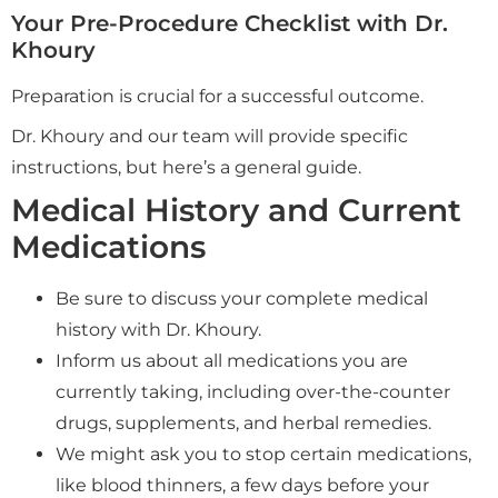
Your Pre-Procedure Checklist with Dr.
Khoury
Preparation is crucial for a successful outcome.
Dr. Khoury and our team will provide specific
instructions, but here’s a general guide.
Medical History and Current
Medications
Be sure to discuss your complete medical
history with Dr. Khoury.
Inform us about all medications you are
currently taking, including over-the-counter
drugs, supplements, and herbal remedies.
We might ask you to stop certain medications,
like blood thinners, a few days before your