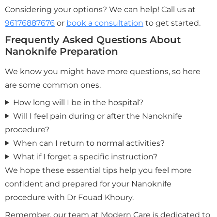
Considering your options? We can help! Call us at
96176887676
or
book a consultation
to get started.
Frequently Asked Questions About
Nanoknife Preparation
We know you might have more questions, so here
are some common ones.
How long will I be in the hospital?
Will I feel pain during or after the Nanoknife
procedure?
When can I return to normal activities?
What if I forget a specific instruction?
We hope these essential tips help you feel more
confident and prepared for your Nanoknife
procedure with Dr Fouad Khoury.
Remember, our team at Modern Care is dedicated to