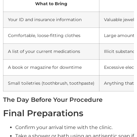
What to Bring
W
Your ID and insurance information
Valuable jewelr
Comfortable, loose-fitting clothes
Large amounts 
A list of your current medications
Illicit substan
A book or magazine for downtime
Excessive elect
Small toiletries (toothbrush, toothpaste)
Anything that m
The Day Before Your Procedure
Final Preparations
Confirm your arrival time with the clinic.
Take a shower or bath using an antiseptic soap if