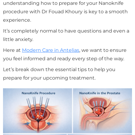
understanding how to prepare for your Nanoknife
procedure with Dr Fouad Khoury is key to a smooth
experience.
It’s completely normal to have questions and even a
little anxiety.
Here at
Modern Care in Antelias
, we want to ensure
you feel informed and ready every step of the way.
Let’s break down the essential tips to help you
prepare for your upcoming treatment.