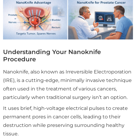
Understanding Your Nanoknife
Procedure
Nanoknife, also known as Irreversible Electroporation
(IRE), is a cutting-edge, minimally invasive technique
often used in the treatment of various cancers,
particularly when traditional surgery isn’t an option.
It uses brief, high-voltage electrical pulses to create
permanent pores in cancer cells, leading to their
destruction while preserving surrounding healthy
tissue.