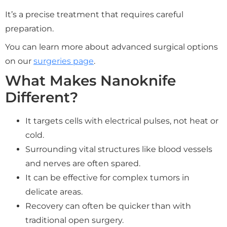
It’s a precise treatment that requires careful
preparation.
You can learn more about advanced surgical options
on our
surgeries page
.
What Makes Nanoknife
Different?
It targets cells with electrical pulses, not heat or
cold.
Surrounding vital structures like blood vessels
and nerves are often spared.
It can be effective for complex tumors in
delicate areas.
Recovery can often be quicker than with
traditional open surgery.