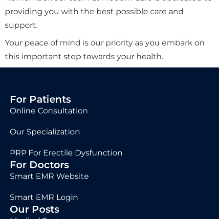
providing you with the best possible care and
support.
Your peace of mind is our priority as you embark on
this important step towards your health.
For Patients
Online Consultation
Our Specialization
PRP For Erectile Dysfunction
For Doctors
Smart EMR Website
Smart EMR Login
Our Posts