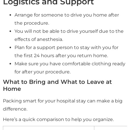
Logistics and Support
Arrange for someone to drive you home after
the procedure.
You will not be able to drive yourself due to the
effects of anesthesia.
Plan for a support person to stay with you for
the first 24 hours after you return home.
Make sure you have comfortable clothing ready
for after your procedure.
What to Bring and What to Leave at
Home
Packing smart for your hospital stay can make a big
difference.
Here’s a quick comparison to help you organize.