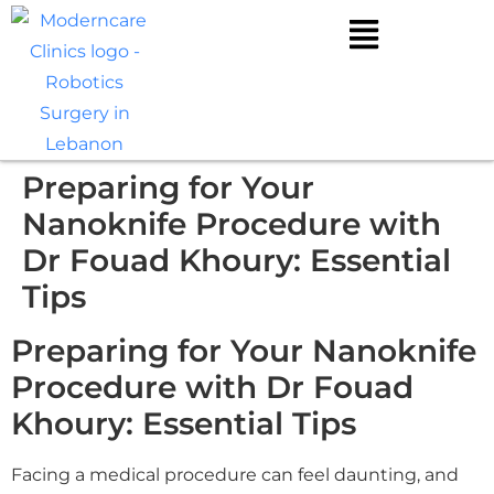
Preparing for Your
Nanoknife Procedure with
Dr Fouad Khoury: Essential
Tips
Preparing for Your Nanoknife
Procedure with Dr Fouad
Khoury: Essential Tips
Facing a medical procedure can feel daunting, and