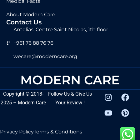
Medical Facts
About Modern Care
Contact Us
Antelias, Centre Saint Nicolas, 1th floor
+961 76 88 76 76
wecare@moderncare.org
MODERN CARE
Copyright
©
2018-
Follow Us & Give Us
2025 – Modern Care
Your Review !
Privacy Policy
Terms & Conditions