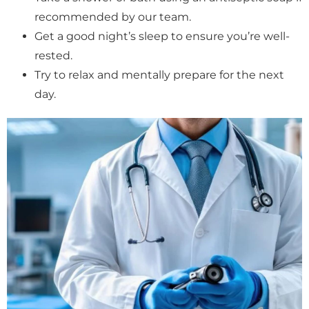
recommended by our team.
Get a good night’s sleep to ensure you’re well-
rested.
Try to relax and mentally prepare for the next
day.