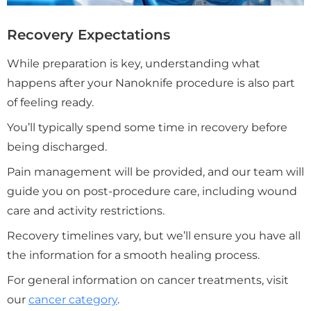
Recovery Expectations
While preparation is key, understanding what
happens after your Nanoknife procedure is also part
of feeling ready.
You’ll typically spend some time in recovery before
being discharged.
Pain management will be provided, and our team will
guide you on post-procedure care, including wound
care and activity restrictions.
Recovery timelines vary, but we’ll ensure you have all
the information for a smooth healing process.
For general information on cancer treatments, visit
our
cancer category
.