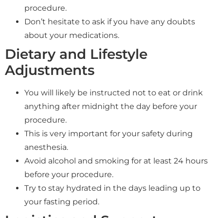
procedure.
Don’t hesitate to ask if you have any doubts
about your medications.
Dietary and Lifestyle
Adjustments
You will likely be instructed not to eat or drink
anything after midnight the day before your
procedure.
This is very important for your safety during
anesthesia.
Avoid alcohol and smoking for at least 24 hours
before your procedure.
Try to stay hydrated in the days leading up to
your fasting period.