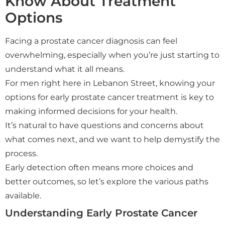
Know About Treatment
Options
Facing a prostate cancer diagnosis can feel
overwhelming, especially when you’re just starting to
understand what it all means.
For men right here in Lebanon Street, knowing your
options for early prostate cancer treatment is key to
making informed decisions for your health.
It’s natural to have questions and concerns about
what comes next, and we want to help demystify the
process.
Early detection often means more choices and
better outcomes, so let’s explore the various paths
available.
Understanding Early Prostate Cancer