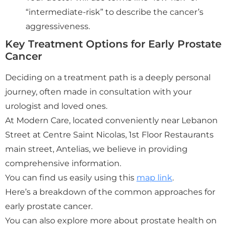
“intermediate-risk” to describe the cancer’s
aggressiveness.
Key Treatment Options for Early Prostate
Cancer
Deciding on a treatment path is a deeply personal
journey, often made in consultation with your
urologist and loved ones.
At Modern Care, located conveniently near Lebanon
Street at Centre Saint Nicolas, 1st Floor Restaurants
main street, Antelias, we believe in providing
comprehensive information.
You can find us easily using this
map link
.
Here’s a breakdown of the common approaches for
early prostate cancer.
You can also explore more about prostate health on