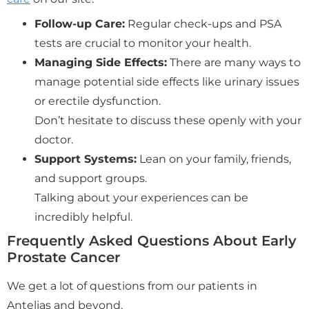
Follow-up Care:
Regular check-ups and PSA
tests are crucial to monitor your health.
Managing Side Effects:
There are many ways to
manage potential side effects like urinary issues
or erectile dysfunction.
Don’t hesitate to discuss these openly with your
doctor.
Support Systems:
Lean on your family, friends,
and support groups.
Talking about your experiences can be
incredibly helpful.
Frequently Asked Questions About Early
Prostate Cancer
We get a lot of questions from our patients in
Antelias and beyond.