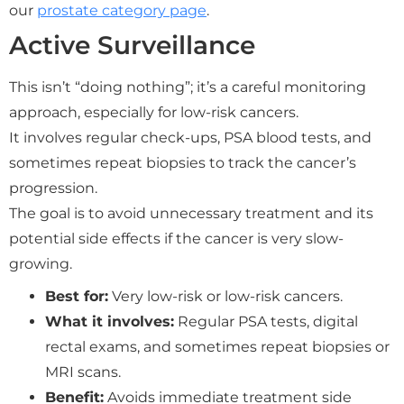
our
prostate category page
.
Active Surveillance
This isn’t “doing nothing”; it’s a careful monitoring
approach, especially for low-risk cancers.
It involves regular check-ups, PSA blood tests, and
sometimes repeat biopsies to track the cancer’s
progression.
The goal is to avoid unnecessary treatment and its
potential side effects if the cancer is very slow-
growing.
Best for:
Very low-risk or low-risk cancers.
What it involves:
Regular PSA tests, digital
rectal exams, and sometimes repeat biopsies or
MRI scans.
Benefit:
Avoids immediate treatment side