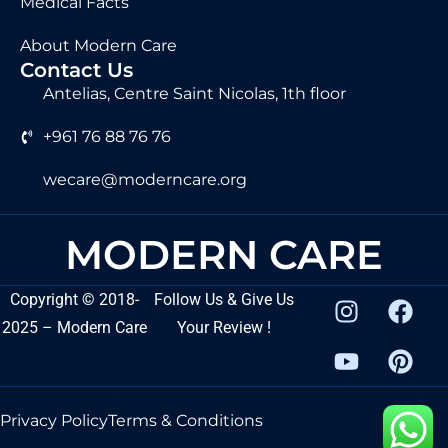
Medical Facts
About Modern Care
Contact Us
Antelias, Centre Saint Nicolas, 1th floor
+961 76 88 76 76
wecare@moderncare.org
MODERN CARE
Copyright
©
2018-
Follow Us & Give Us
2025 – Modern Care
Your Review !
Privacy Policy
Terms & Conditions