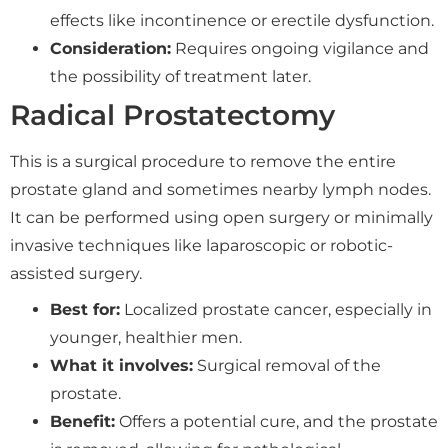
effects like incontinence or erectile dysfunction.
Consideration:
Requires ongoing vigilance and
the possibility of treatment later.
Radical Prostatectomy
This is a surgical procedure to remove the entire
prostate gland and sometimes nearby lymph nodes.
It can be performed using open surgery or minimally
invasive techniques like laparoscopic or robotic-
assisted surgery.
Best for:
Localized prostate cancer, especially in
younger, healthier men.
What it involves:
Surgical removal of the
prostate.
Benefit:
Offers a potential cure, and the prostate