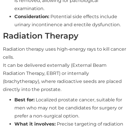
is removed, allowing for pathological
examination.
Consideration:
Potential side effects include
urinary incontinence and erectile dysfunction.
Radiation Therapy
Radiation therapy uses high-energy rays to kill cancer
cells.
It can be delivered externally (External Beam
Radiation Therapy, EBRT) or internally
(brachytherapy), where radioactive seeds are placed
directly into the prostate.
Best for:
Localized prostate cancer, suitable for
men who may not be candidates for surgery or
prefer a non-surgical option.
What it involves:
Precise targeting of radiation