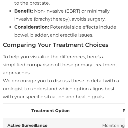
to the prostate.
Benefit:
Non-invasive (EBRT) or minimally
invasive (brachytherapy), avoids surgery.
Consideration:
Potential side effects include
bowel, bladder, and erectile issues.
Comparing Your Treatment Choices
To help you visualize the differences, here’s a
simplified comparison of these primary treatment
approaches.
We encourage you to discuss these in detail with a
urologist to understand which option aligns best
with your specific situation and health goals.
Treatment Option
Pr
Active Surveillance
Monitoring,