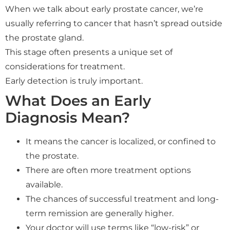
When we talk about early prostate cancer, we’re
usually referring to cancer that hasn’t spread outside
the prostate gland.
This stage often presents a unique set of
considerations for treatment.
Early detection is truly important.
What Does an Early
Diagnosis Mean?
It means the cancer is localized, or confined to
the prostate.
There are often more treatment options
available.
The chances of successful treatment and long-
term remission are generally higher.
Your doctor will use terms like “low-risk” or