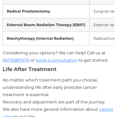
Radical Prostatectomy
Surgical rem
External Beam Radiation Therapy (EBRT)
External rad
Brachytherapy (Internal Radiation)
Radioactive 
Considering your options? We can help! Call us at
96176887676
or
book a consultation
to get started.
Life After Treatment
No matter which treatment path you choose,
understanding life after early prostate cancer
treatment is essential.
Recovery and adjustment are part of the journey.
We also have more general information about
cancer
care
on our site.