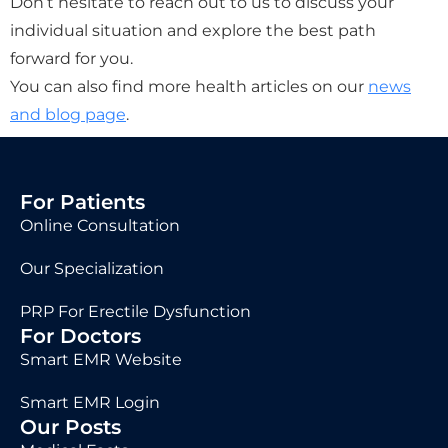
Don’t hesitate to reach out to us to discuss your
individual situation and explore the best path
forward for you.
You can also find more health articles on our
news
and blog page
.
For Patients
Online Consultation
Our Specialization
PRP For Erectile Dysfunction
For Doctors
Smart EMR Website
Smart EMR Login
Our Posts