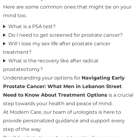
Here are some common ones that might be on your
mind too.
What is a PSA test?
Do I need to get screened for prostate cancer?
Will I lose my sex life after prostate cancer
treatment?
What is the recovery like after radical
prostatectomy?
Understanding your options for
Navigating Early
Prostate Cancer: What Men in Lebanon Street
Need to Know About Treatment Options
is a crucial
step towards your health and peace of mind.
At Modern Care, our team of urologists is here to
provide personalized guidance and support every
step of the way.