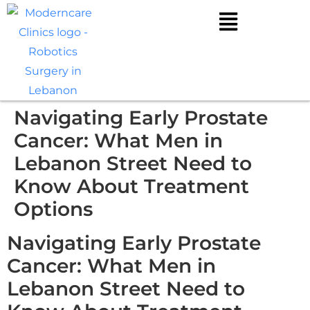
Navigating Early Prostate
Cancer: What Men in
Lebanon Street Need to
Know About Treatment
Options
Navigating Early Prostate
Cancer: What Men in
Lebanon Street Need to