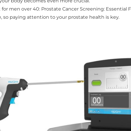
g your body becomes even more crucial.
 for men over 40: Prostate Cancer Screening: Essential 
 so paying attention to your prostate health is key.