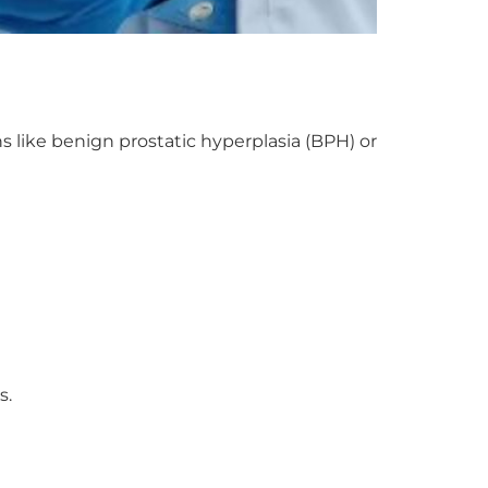
s like benign prostatic hyperplasia (BPH) or
s.