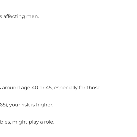
s affecting men.
 around age 40 or 45, especially for those
5), your risk is higher.
les, might play a role.