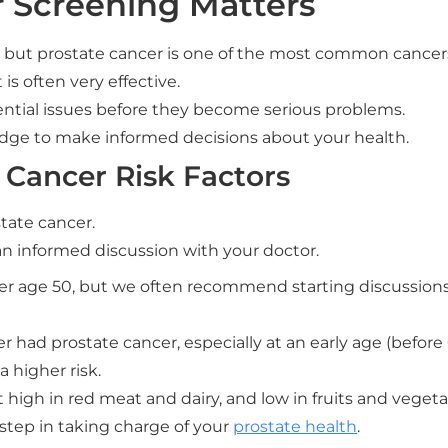
 Screening Matters
, but prostate cancer is one of the most common cancer
is often very effective.
ential issues before they become serious problems.
ge to make informed decisions about your health.
 Cancer Risk Factors
state cancer.
an informed discussion with your doctor.
fter age 50, but we often recommend starting discussions
er had prostate cancer, especially at an early age (before 6
 higher risk.
 high in red meat and dairy, and low in fruits and vegetab
 step in taking charge of your
prostate health
.