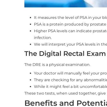
It measures the level of PSA in your bl
PSA is a protein produced by prostate c
Higher PSA levels can indicate prostat
infection.
We will interpret your PSA levels in the
The Digital Rectal Exam
The DRE is a physical examination.
Your doctor will manually feel your pro
They are checking for any abnormalities
While it might feel a bit uncomfortable
These two tests, when used together, give 
Benefits and Potenti