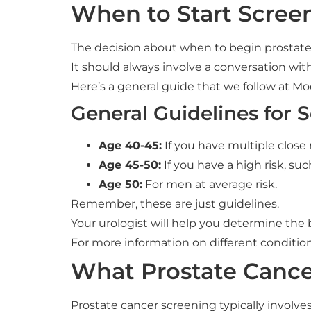
When to Start Scree
The decision about when to begin prostate 
It should always involve a conversation wit
Here’s a general guide that we follow at M
General Guidelines for 
Age 40-45:
If you have multiple close 
Age 45-50:
If you have a high risk, su
Age 50:
For men at average risk.
Remember, these are just guidelines.
Your urologist will help you determine the 
For more information on different conditions,
What Prostate Cance
Prostate cancer screening typically involve