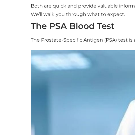
Both are quick and provide valuable inform
We’ll walk you through what to expect.
The PSA Blood Test
The Prostate-Specific Antigen (PSA) test is 