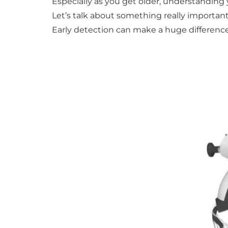
Especially as you get older, understandin
Let’s talk about something really important
Early detection can make a huge difference,