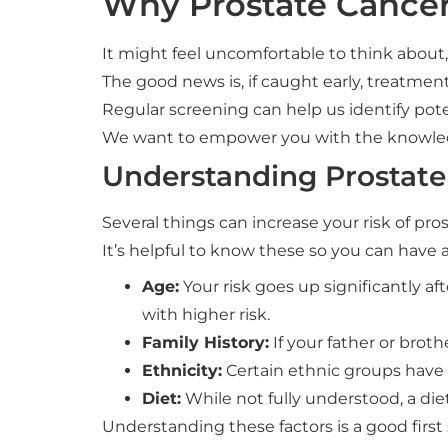
Why Prostate Cancer
It might feel uncomfortable to think about
The good news is, if caught early, treatment 
Regular screening can help us identify pot
We want to empower you with the knowled
Understanding Prostate
Several things can increase your risk of pro
It’s helpful to know these so you can have 
Age:
Your risk goes up significantly a
with higher risk.
Family History:
If your father or broth
Ethnicity:
Certain ethnic groups have a
Diet:
While not fully understood, a diet
Understanding these factors is a good first