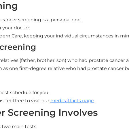
ning
cancer screening is a personal one.
h your doctor.
odern Care, keeping your individual circumstances in min
Screening
relatives (father, brother, son) who had prostate cancer a
ch as one first-degree relative who had prostate cancer b
best schedule for you.
 feel free to visit our
medical facts page
.
r Screening Involves
s two main tests.