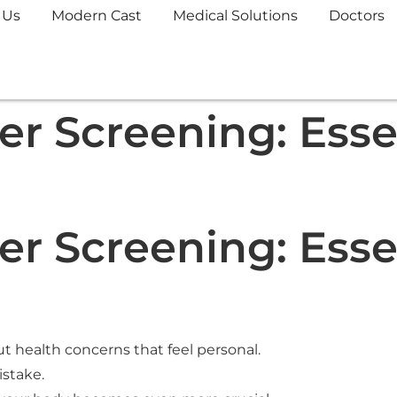
 Us
Modern Cast
Medical Solutions
Doctors
r Screening: Essen
r Screening: Essen
 health concerns that feel personal.
istake.