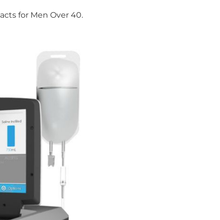
Facts for Men Over 40.