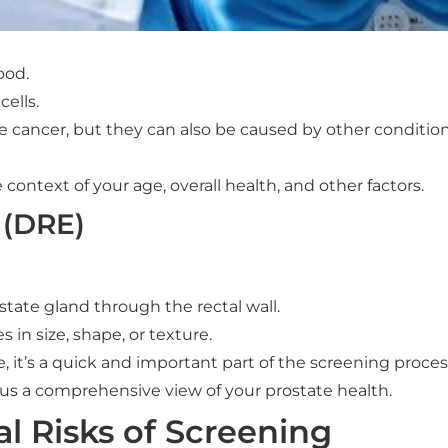
ood.
ells.
e cancer, but they can also be caused by other condition
 context of your age, overall health, and other factors.
 (DRE)
state gland through the rectal wall.
 in size, shape, or texture.
, it’s a quick and important part of the screening proces
us a comprehensive view of your prostate health.
al Risks of Screening