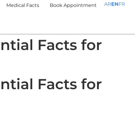
AR
EN
FR
Medical Facts
Book Appointment
tial Facts for
tial Facts for