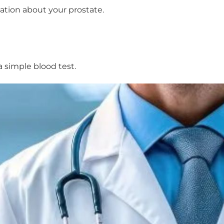
ation about your prostate.
a simple blood test.