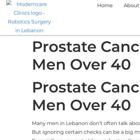
Home
About
Prostate Cance
Men Over 40
Prostate Cance
Men Over 40
Many men in Lebanon don’t often talk about
But ignoring certain checks can be a big m