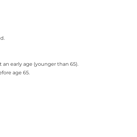
d.
t an early age (younger than 65).
efore age 65.