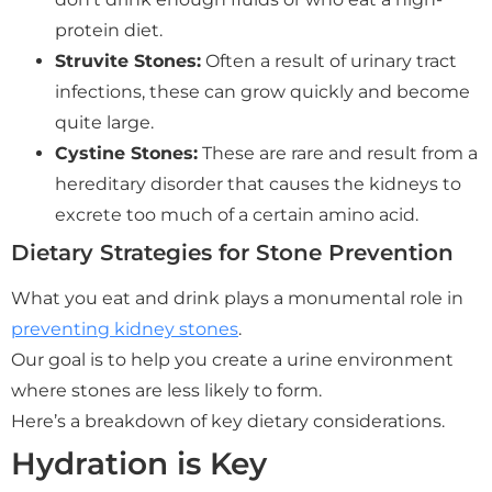
protein diet.
Struvite Stones:
Often a result of urinary tract
infections, these can grow quickly and become
quite large.
Cystine Stones:
These are rare and result from a
hereditary disorder that causes the kidneys to
excrete too much of a certain amino acid.
Dietary Strategies for Stone Prevention
What you eat and drink plays a monumental role in
preventing kidney stones
.
Our goal is to help you create a urine environment
where stones are less likely to form.
Here’s a breakdown of key dietary considerations.
Hydration is Key