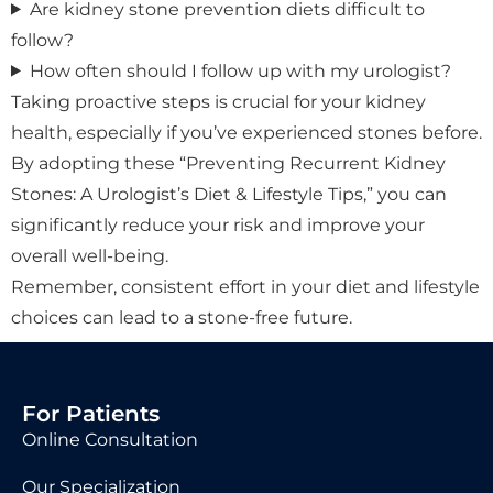
Are kidney stone prevention diets difficult to
follow?
How often should I follow up with my urologist?
Taking proactive steps is crucial for your kidney
health, especially if you’ve experienced stones before.
By adopting these “Preventing Recurrent Kidney
Stones: A Urologist’s Diet & Lifestyle Tips,” you can
significantly reduce your risk and improve your
overall well-being.
Remember, consistent effort in your diet and lifestyle
choices can lead to a stone-free future.
For Patients
Online Consultation
Our Specialization