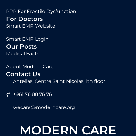
PRP For Erectile Dysfunction
For Doctors
Smart EMR Website
Smart EMR Login
Our Posts
Medical Facts
About Modern Care
Contact Us
Antelias, Centre Saint Nicolas, 1th floor
+961 76 88 76 76
wecare@moderncare.org
MODERN CARE