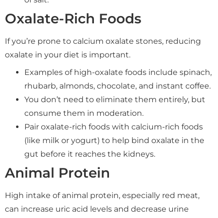
Oxalate-Rich Foods
If you’re prone to calcium oxalate stones, reducing
oxalate in your diet is important.
Examples of high-oxalate foods include spinach,
rhubarb, almonds, chocolate, and instant coffee.
You don’t need to eliminate them entirely, but
consume them in moderation.
Pair oxalate-rich foods with calcium-rich foods
(like milk or yogurt) to help bind oxalate in the
gut before it reaches the kidneys.
Animal Protein
High intake of animal protein, especially red meat,
can increase uric acid levels and decrease urine