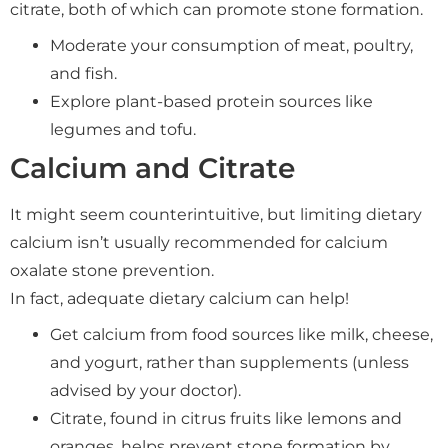
citrate, both of which can promote stone formation.
Moderate your consumption of meat, poultry,
and fish.
Explore plant-based protein sources like
legumes and tofu.
Calcium and Citrate
It might seem counterintuitive, but limiting dietary
calcium isn’t usually recommended for calcium
oxalate stone prevention.
In fact, adequate dietary calcium can help!
Get calcium from food sources like milk, cheese,
and yogurt, rather than supplements (unless
advised by your doctor).
Citrate, found in citrus fruits like lemons and
oranges, helps prevent stone formation by