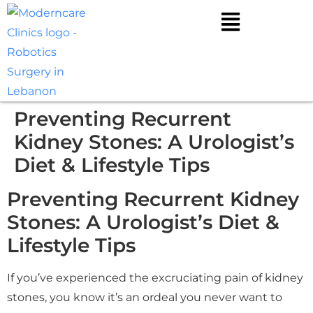
Preventing Recurrent
Kidney Stones: A Urologist’s
Diet & Lifestyle Tips
Preventing Recurrent Kidney
Stones: A Urologist’s Diet &
Lifestyle Tips
If you’ve experienced the excruciating pain of kidney
stones, you know it’s an ordeal you never want to