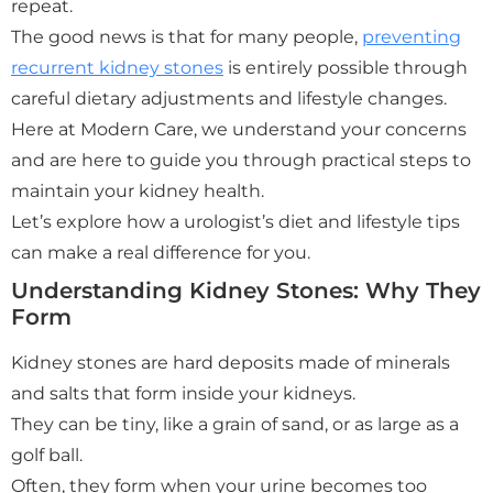
repeat.
The good news is that for many people,
preventing
recurrent kidney stones
is entirely possible through
careful dietary adjustments and lifestyle changes.
Here at Modern Care, we understand your concerns
and are here to guide you through practical steps to
maintain your kidney health.
Let’s explore how a urologist’s diet and lifestyle tips
can make a real difference for you.
Understanding Kidney Stones: Why They
Form
Kidney stones are hard deposits made of minerals
and salts that form inside your kidneys.
They can be tiny, like a grain of sand, or as large as a
golf ball.
Often, they form when your urine becomes too