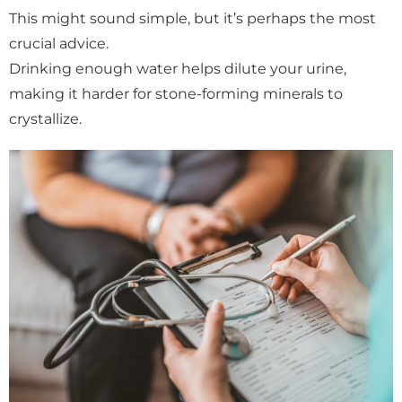
This might sound simple, but it’s perhaps the most
crucial advice.
Drinking enough water helps dilute your urine,
making it harder for stone-forming minerals to
crystallize.