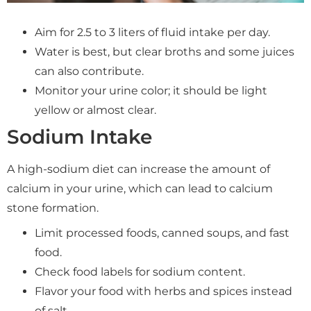
Aim for 2.5 to 3 liters of fluid intake per day.
Water is best, but clear broths and some juices
can also contribute.
Monitor your urine color; it should be light
yellow or almost clear.
Sodium Intake
A high-sodium diet can increase the amount of
calcium in your urine, which can lead to calcium
stone formation.
Limit processed foods, canned soups, and fast
food.
Check food labels for sodium content.
Flavor your food with herbs and spices instead
of salt.