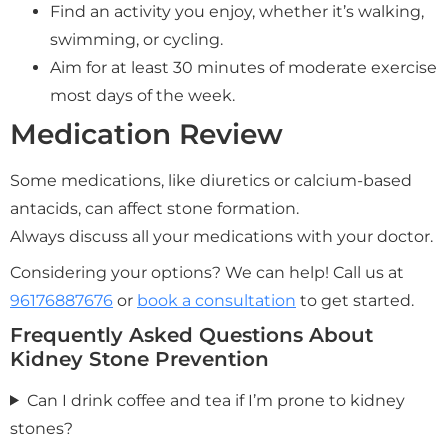
Find an activity you enjoy, whether it’s walking,
swimming, or cycling.
Aim for at least 30 minutes of moderate exercise
most days of the week.
Medication Review
Some medications, like diuretics or calcium-based
antacids, can affect stone formation.
Always discuss all your medications with your doctor.
Considering your options? We can help! Call us at
96176887676
or
book a consultation
to get started.
Frequently Asked Questions About
Kidney Stone Prevention
Can I drink coffee and tea if I’m prone to kidney
stones?