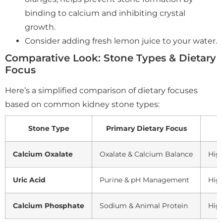
binding to calcium and inhibiting crystal
growth.
Consider adding fresh lemon juice to your water.
Comparative Look: Stone Types & Dietary
Focus
Here’s a simplified comparison of dietary focuses
based on common kidney stone types:
Stone Type
Primary Dietary Focus
Calcium Oxalate
Oxalate & Calcium Balance
High
Uric Acid
Purine & pH Management
High
Calcium Phosphate
Sodium & Animal Protein
Hig