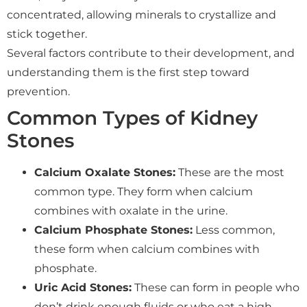
concentrated, allowing minerals to crystallize and
stick together.
Several factors contribute to their development, and
understanding them is the first step toward
prevention.
Common Types of Kidney
Stones
Calcium Oxalate Stones:
These are the most
common type. They form when calcium
combines with oxalate in the urine.
Calcium Phosphate Stones:
Less common,
these form when calcium combines with
phosphate.
Uric Acid Stones:
These can form in people who
don’t drink enough fluids or who eat a high-