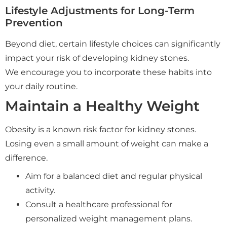
Lifestyle Adjustments for Long-Term
Prevention
Beyond diet, certain lifestyle choices can significantly
impact your risk of developing kidney stones.
We encourage you to incorporate these habits into
your daily routine.
Maintain a Healthy Weight
Obesity is a known risk factor for kidney stones.
Losing even a small amount of weight can make a
difference.
Aim for a balanced diet and regular physical
activity.
Consult a healthcare professional for
personalized weight management plans.