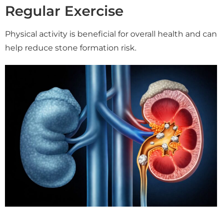
Regular Exercise
Physical activity is beneficial for overall health and can
help reduce stone formation risk.