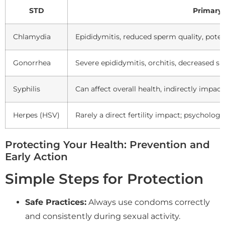
STD
Primary 
Chlamydia
Epididymitis, reduced sperm quality, poten
Gonorrhea
Severe epididymitis, orchitis, decreased s
Syphilis
Can affect overall health, indirectly impact
Herpes (HSV)
Rarely a direct fertility impact; psychologi
Protecting Your Health: Prevention and
Early Action
Simple Steps for Protection
Safe Practices:
Always use condoms correctly
and consistently during sexual activity.