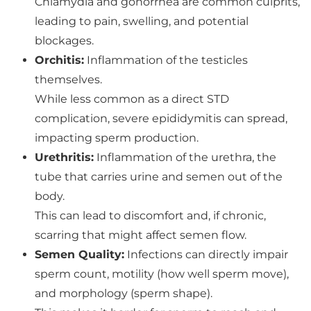
Chlamydia and gonorrhea are common culprits,
leading to pain, swelling, and potential
blockages.
Orchitis:
Inflammation of the testicles
themselves.
While less common as a direct STD
complication, severe epididymitis can spread,
impacting sperm production.
Urethritis:
Inflammation of the urethra, the
tube that carries urine and semen out of the
body.
This can lead to discomfort and, if chronic,
scarring that might affect semen flow.
Semen Quality:
Infections can directly impair
sperm count, motility (how well sperm move),
and morphology (sperm shape).