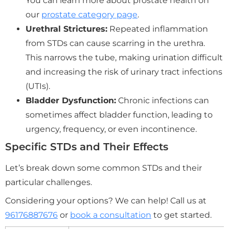
You can learn more about prostate health on
our
prostate category page
.
Urethral Strictures:
Repeated inflammation
from STDs can cause scarring in the urethra.
This narrows the tube, making urination difficult
and increasing the risk of urinary tract infections
(UTIs).
Bladder Dysfunction:
Chronic infections can
sometimes affect bladder function, leading to
urgency, frequency, or even incontinence.
Specific STDs and Their Effects
Let’s break down some common STDs and their
particular challenges.
Considering your options? We can help! Call us at
96176887676
or
book a consultation
to get started.