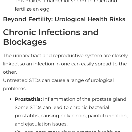
This makes it harder for sperm to reach and
fertilize an egg.
Beyond Fertility: Urological Health Risks
Chronic Infections and
Blockages
The urinary tract and reproductive system are closely
linked, so an infection in one can easily spread to the
other.
Untreated STDs can cause a range of urological
problems.
Prostatitis:
Inflammation of the prostate gland.
Some STDs can lead to chronic bacterial
prostatitis, causing pelvic pain, painful urination,
and ejaculation issues.