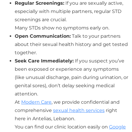
Regular Screenings:
If you are sexually active,
especially with multiple partners, regular STD
screenings are crucial.
Many STDs show no symptoms early on.
Open Communication:
Talk to your partners
about their sexual health history and get tested
together.
Seek Care Immediately:
If you suspect you’ve
been exposed or experience any symptoms
(like unusual discharge, pain during urination, or
genital sores), don’t delay seeking medical
attention.
At
Modern Care
, we provide confidential and
comprehensive
sexual health services
right
here in Antelias, Lebanon.
You can find our clinic location easily on
Google