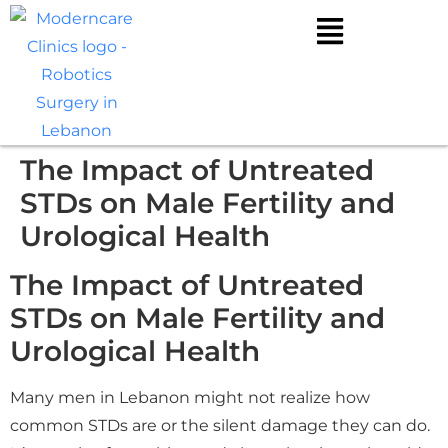
The Impact of Untreated
STDs on Male Fertility and
Urological Health
The Impact of Untreated
STDs on Male Fertility and
Urological Health
Many men in Lebanon might not realize how
common STDs are or the silent damage they can do.