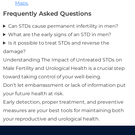
Maps
.
Frequently Asked Questions
Can STDs cause permanent infertility in men?
What are the early signs of an STD in men?
Is it possible to treat STDs and reverse the
damage?
Understanding The Impact of Untreated STDs on
Male Fertility and Urological Health is a crucial step
toward taking control of your well-being.
Don’t let embarrassment or lack of information put
your future health at risk.
Early detection, proper treatment, and preventive
measures are your best tools for maintaining both
your reproductive and urological health.