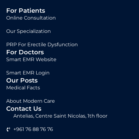
For Patients
Online Consultation
Our Specialization
PRP For Erectile Dysfunction
For Doctors
Smart EMR Website
Smart EMR Login
Our Posts
Medical Facts
About Modern Care
Contact Us
Antelias, Centre Saint Nicolas, 1th floor
+961 76 88 76 76