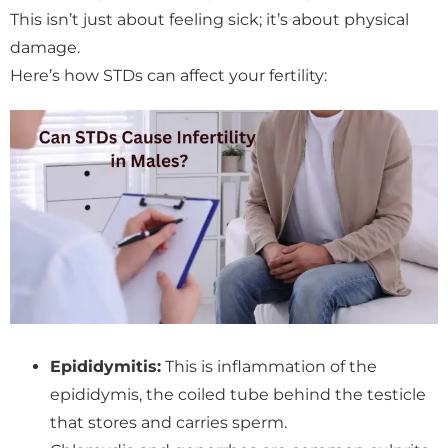
This isn’t just about feeling sick; it’s about physical
damage.
Here’s how STDs can affect your fertility:
Epididymitis:
This is inflammation of the
epididymis, the coiled tube behind the testicle
that stores and carries sperm.