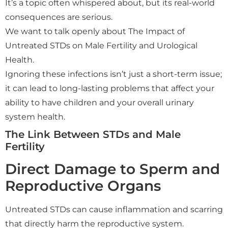
It’s a topic often whispered about, but its real-world
consequences are serious.
We want to talk openly about The Impact of
Untreated STDs on Male Fertility and Urological
Health.
Ignoring these infections isn’t just a short-term issue;
it can lead to long-lasting problems that affect your
ability to have children and your overall urinary
system health.
The Link Between STDs and Male
Fertility
Direct Damage to Sperm and
Reproductive Organs
Untreated STDs can cause inflammation and scarring
that directly harm the reproductive system.