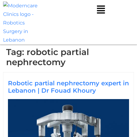
Tag:
robotic partial
nephrectomy
Robotic partial nephrectomy expert in
Lebanon | Dr Fouad Khoury