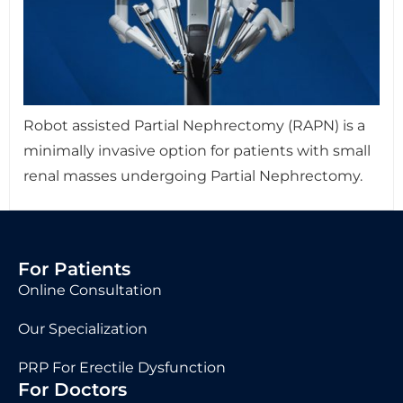
Robot assisted Partial Nephrectomy (RAPN) is a
minimally invasive option for patients with small
renal masses undergoing Partial Nephrectomy.
For Patients
Online Consultation
Our Specialization
PRP For Erectile Dysfunction
For Doctors