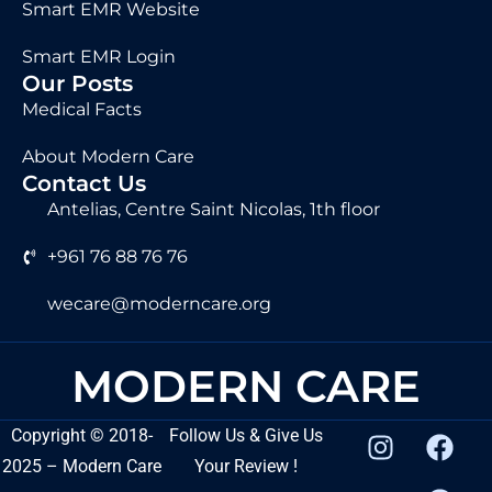
Smart EMR Website
Smart EMR Login
Our Posts
Medical Facts
About Modern Care
Contact Us
Antelias, Centre Saint Nicolas, 1th floor
+961 76 88 76 76
wecare@moderncare.org
MODERN CARE
Copyright
©
2018-
Follow Us & Give Us
2025 – Modern Care
Your Review !