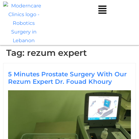
Tag:
rezum expert
5 Minutes Prostate Surgery With Our
Rezum Expert Dr. Fouad Khoury