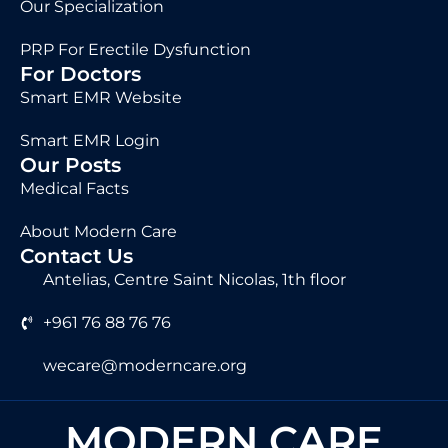
Our Specialization
PRP For Erectile Dysfunction
For Doctors
Smart EMR Website
Smart EMR Login
Our Posts
Medical Facts
About Modern Care
Contact Us
Antelias, Centre Saint Nicolas, 1th floor
+961 76 88 76 76
wecare@moderncare.org
MODERN CARE