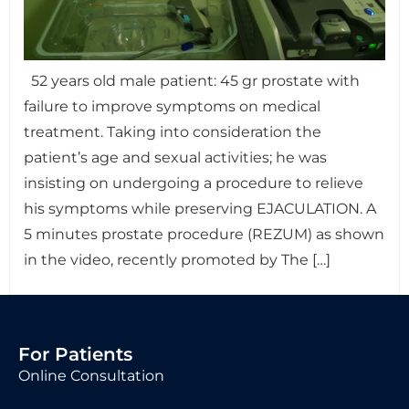
52 years old male patient: 45 gr prostate with
failure to improve symptoms on medical
treatment. Taking into consideration the
patient’s age and sexual activities; he was
insisting on undergoing a procedure to relieve
his symptoms while preserving EJACULATION. A
5 minutes prostate procedure (REZUM) as shown
in the video, recently promoted by The […]
For Patients
Online Consultation