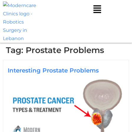
Tag:
Prostate Problems
Interesting Prostate Problems