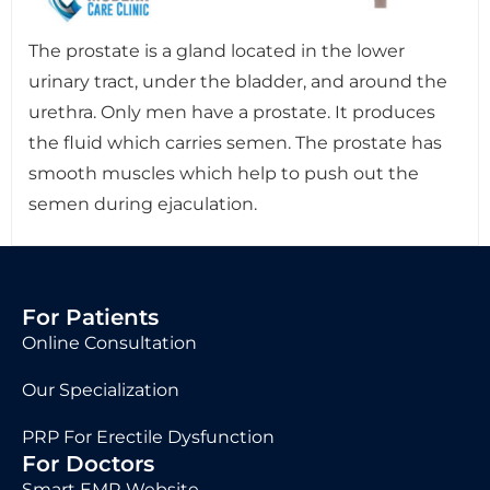
The prostate is a gland located in the lower
urinary tract, under the bladder, and around the
urethra. Only men have a prostate. It produces
the fluid which carries semen. The prostate has
smooth muscles which help to push out the
semen during ejaculation.
For Patients
Online Consultation
Our Specialization
PRP For Erectile Dysfunction
For Doctors
Smart EMR Website