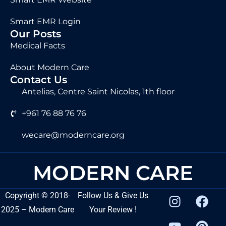
Smart EMR Login
Our Posts
Medical Facts
About Modern Care
Contact Us
Antelias, Centre Saint Nicolas, 1th floor
+961 76 88 76 76
wecare@moderncare.org
MODERN CARE
Copyright
©
2018-
Follow Us & Give Us
2025 – Modern Care
Your Review !