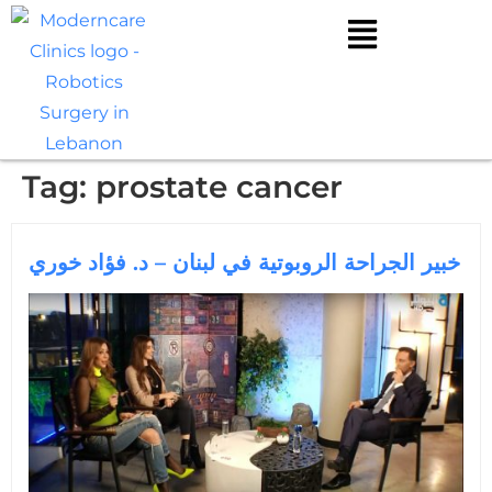
Tag:
prostate cancer
خبير الجراحة الروبوتية في لبنان – د. فؤاد خوري