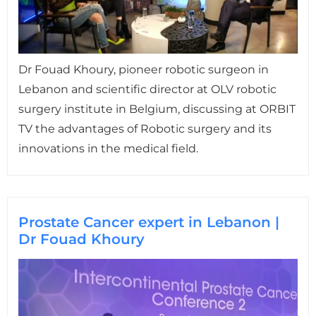
Dr Fouad Khoury, pioneer robotic surgeon in
Lebanon and scientific director at OLV robotic
surgery institute in Belgium, discussing at ORBIT
TV the advantages of Robotic surgery and its
innovations in the medical field.
Prostate Cancer expert in Lebanon |
Dr Fouad Khoury