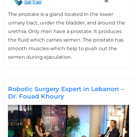
The prostate is a gland located in the lower
urinary tract, under the bladder, and around the
urethra. Only men have a prostate. It produces
the fluid which carries semen. The prostate has
smooth muscles which help to push out the
semen during ejaculation.
Robotic Surgery Expert in Lebanon –
Dr. Fouad Khoury