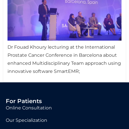
Dr Fouad Khoury lecturing at the International
Prostate Cancer Conference in Barcelona about
enhanced Multidisciplinary Team approach using
innovative software SmartEMR;
For Patients
Online Consultation
Our Specialization