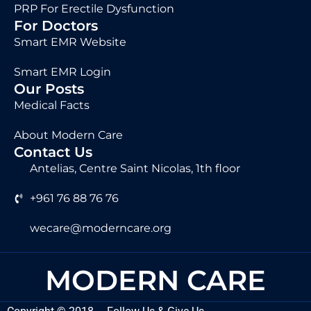
PRP For Erectile Dysfunction
For Doctors
Smart EMR Website
Smart EMR Login
Our Posts
Medical Facts
About Modern Care
Contact Us
Antelias, Centre Saint Nicolas, 1th floor
+961 76 88 76 76
wecare@moderncare.org
MODERN CARE