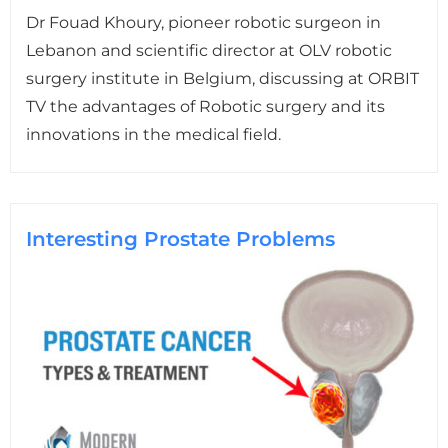
Dr Fouad Khoury, pioneer robotic surgeon in
Lebanon and scientific director at OLV robotic
surgery institute in Belgium, discussing at ORBIT
TV the advantages of Robotic surgery and its
innovations in the medical field.
Interesting Prostate Problems