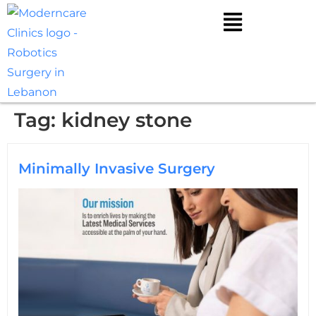
Tag:
kidney stone
Minimally Invasive Surgery