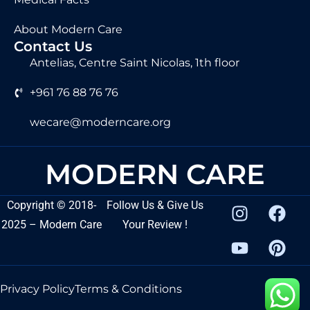
About Modern Care
Contact Us
Antelias, Centre Saint Nicolas, 1th floor
+961 76 88 76 76
wecare@moderncare.org
MODERN CARE
Copyright
©
2018-
Follow Us & Give Us
2025 – Modern Care
Your Review !
Privacy Policy
Terms & Conditions