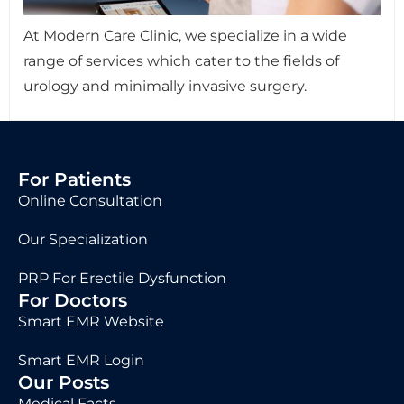
At Modern Care Clinic, we specialize in a wide
range of services which cater to the fields of
urology and minimally invasive surgery.
For Patients
Online Consultation
Our Specialization
PRP For Erectile Dysfunction
For Doctors
Smart EMR Website
Smart EMR Login
Our Posts
Medical Facts