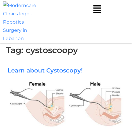
Tag:
cystoscoopy
Learn about Cystoscopy!