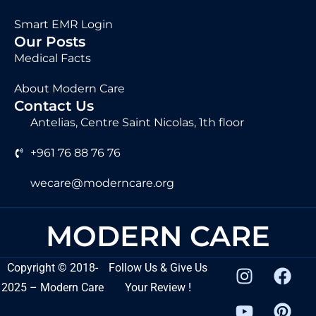
Smart EMR Login
Our Posts
Medical Facts
About Modern Care
Contact Us
Antelias, Centre Saint Nicolas, 1th floor
+961 76 88 76 76
wecare@moderncare.org
MODERN CARE
Copyright
©
2018-
Follow Us & Give Us
2025 – Modern Care
Your Review !