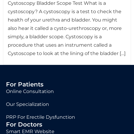
Cystoscopy Bladder Scope Test What is a
cystoscopy? A cystoscopy is a test to check the
health of your urethra and bladder. You might
also hear it called a cysto-urethroscopy or, more
simply, a bladder scope. Cystoscopy is a
procedure that uses an instrument called a
Cystoscope to look at the lining of the bladder […]
For Patients
Online Consultation
Our Specialization
PRP For Erectile Dysfunction
For Doctors
Smart EMR Website