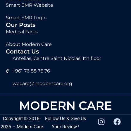
Smart EMR Website
Smart EMR Login
Our Posts
Medical Facts
About Modern Care
Contact Us
Antelias, Centre Saint Nicolas, 1th floor
+961 76 88 76 76
wecare@moderncare.org
MODERN CARE
Copyright
©
2018-
Follow Us & Give Us
2025 – Modern Care
Your Review !