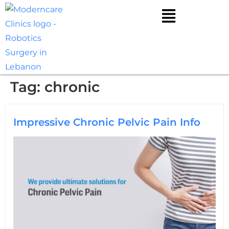
Tag:
chronic
Impressive Chronic Pelvic Pain Info