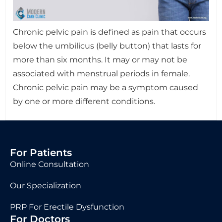
Chronic pelvic pain is defined as pain that occurs
below the umbilicus (belly button) that lasts for
more than six months. It may or may not be
associated with menstrual periods in female.
Chronic pelvic pain may be a symptom caused
by one or more different conditions.
For Patients
Online Consultation
Our Specialization
PRP For Erectile Dysfunction
For Doctors