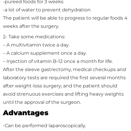
-pureed foods for 3 weeks
-a lot of water to prevent dehydration
The patient will be able to progress to regular foods 4
weeks after the surgery.
2- Take some medications:
– A multivitamin twice a day.
– A calcium supplement once a day.
– Injection of vitamin B-12 once a month for life.
After the sleeve gastrectomy, medical checkups and
laboratory tests are required the first several months
after weight-loss surgery; and the patient should
avoid strenuous exercises and lifting heavy weights
until the approval of the surgeon.
Advantages
-Can be performed laparoscopically.