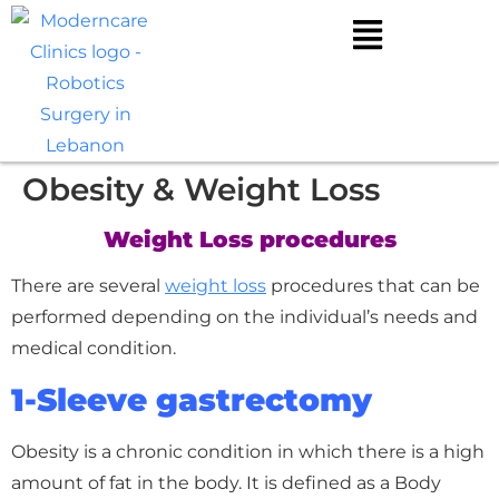
Obesity & Weight Loss
Weight Loss procedures
There are several
weight loss
procedures that can be
performed depending on the individual’s needs and
medical condition.
1-Sleeve gastrectomy
Obesity is a chronic condition in which there is a high
amount of fat in the body. It is defined as a Body