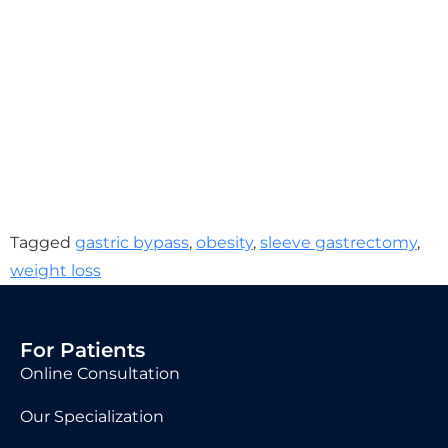
Tagged
gastric bypass
,
obesity
,
sleeve gastrectomy
,
weight loss
For Patients
Online Consultation
Our Specialization