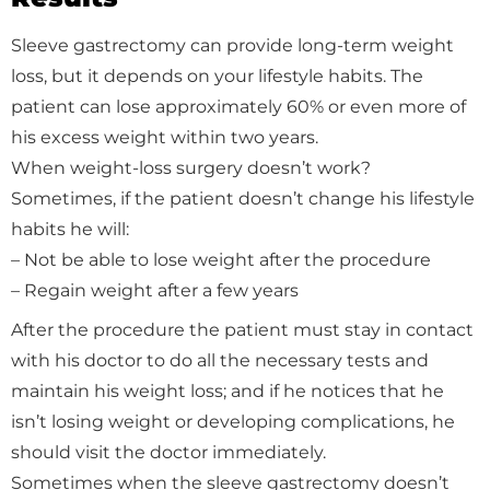
Sleeve gastrectomy can provide long-term weight
loss, but it depends on your lifestyle habits. The
patient can lose approximately 60% or even more of
his excess weight within two years.
When weight-loss surgery doesn’t work?
Sometimes, if the patient doesn’t change his lifestyle
habits he will:
– Not be able to lose weight after the procedure
– Regain weight after a few years
After the procedure the patient must stay in contact
with his doctor to do all the necessary tests and
maintain his weight loss; and if he notices that he
isn’t losing weight or developing complications, he
should visit the doctor immediately.
Sometimes when the sleeve gastrectomy doesn’t