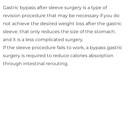
Gastric bypass after sleeve surgery is a type of
revision procedure that may be necessary if you do
not achieve the desired weight loss after the gastric
sleeve; that only reduces the size of the stomach;
and it is a less complicated surgery.
If the sleeve procedure fails to work, a bypass gastric
surgery is required to reduce calories absorption
through intestinal rerouting.