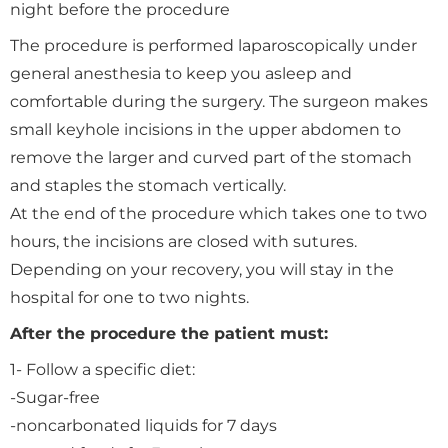
night before the procedure
The procedure is performed laparoscopically under
general anesthesia to keep you asleep and
comfortable during the surgery. The surgeon makes
small keyhole incisions in the upper abdomen to
remove the larger and curved part of the stomach
and staples the stomach vertically.
At the end of the procedure which takes one to two
hours, the incisions are closed with sutures.
Depending on your recovery, you will stay in the
hospital for one to two nights.
After the procedure the patient must:
1- Follow a specific diet:
-Sugar-free
-noncarbonated liquids for 7 days