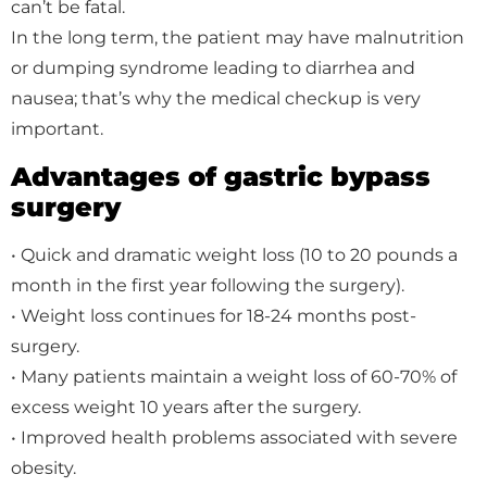
can’t be fatal.
In the long term, the patient may have malnutrition
or dumping syndrome leading to diarrhea and
nausea; that’s why the medical checkup is very
important.
Advantages of gastric bypass
surgery
• Quick and dramatic weight loss (10 to 20 pounds a
month in the first year following the surgery).
• Weight loss continues for 18-24 months post-
surgery.
• Many patients maintain a weight loss of 60-70% of
excess weight 10 years after the surgery.
• Improved health problems associated with severe
obesity.