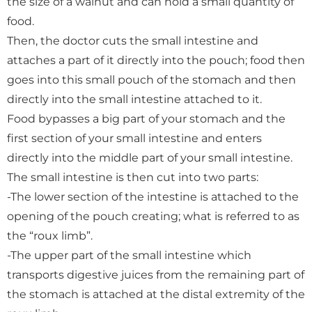
the size of a walnut and can hold a small quantity of
food.
Then, the doctor cuts the small intestine and
attaches a part of it directly into the pouch; food then
goes into this small pouch of the stomach and then
directly into the small intestine attached to it.
Food bypasses a big part of your stomach and the
first section of your small intestine and enters
directly into the middle part of your small intestine.
The small intestine is then cut into two parts:
-The lower section of the intestine is attached to the
opening of the pouch creating; what is referred to as
the “roux limb”.
-The upper part of the small intestine which
transports digestive juices from the remaining part of
the stomach is attached at the distal extremity of the