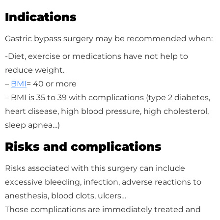
Indications
Gastric bypass surgery may be recommended when:
-Diet, exercise or medications have not help to
reduce weight.
–
BMI
= 40 or more
– BMI is 35 to 39 with complications (type 2 diabetes,
heart disease, high blood pressure, high cholesterol,
sleep apnea…)
Risks and complications
Risks associated with this surgery can include
excessive bleeding, infection, adverse reactions to
anesthesia, blood clots, ulcers…
Those complications are immediately treated and