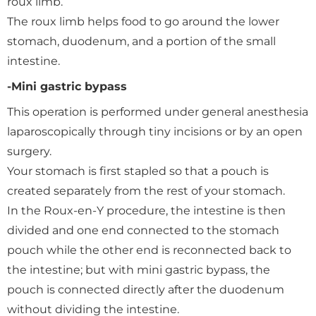
roux limb.
The roux limb helps food to go around the lower
stomach, duodenum, and a portion of the small
intestine.
-Mini gastric bypass
This operation is performed under general anesthesia
laparoscopically through tiny incisions or by an open
surgery.
Your stomach is first stapled so that a pouch is
created separately from the rest of your stomach.
In the Roux-en-Y procedure, the intestine is then
divided and one end connected to the stomach
pouch while the other end is reconnected back to
the intestine; but with mini gastric bypass, the
pouch is connected directly after the duodenum
without dividing the intestine.