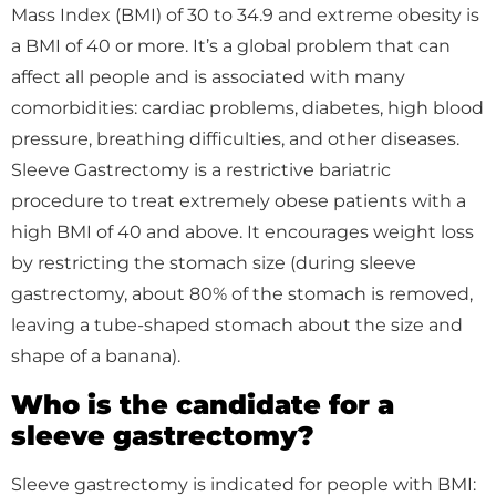
Mass Index (BMI) of 30 to 34.9 and extreme obesity is
a BMI of 40 or more. It’s a global problem that can
affect all people and is associated with many
comorbidities: cardiac problems, diabetes, high blood
pressure, breathing difficulties, and other diseases.
Sleeve Gastrectomy is a restrictive bariatric
procedure to treat extremely obese patients with a
high BMI of 40 and above. It encourages weight loss
by restricting the stomach size (during sleeve
gastrectomy, about 80% of the stomach is removed,
leaving a tube-shaped stomach about the size and
shape of a banana).
Who is the candidate for a
sleeve gastrectomy?
Sleeve gastrectomy is indicated for people with BMI: