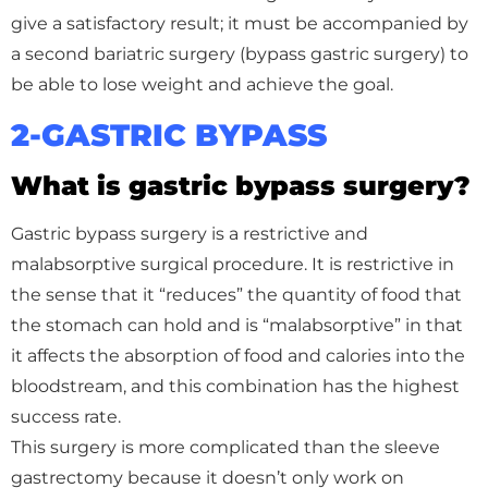
give a satisfactory result; it must be accompanied by
a second bariatric surgery (bypass gastric surgery) to
be able to lose weight and achieve the goal.
2-GASTRIC BYPASS
What is gastric bypass surgery?
Gastric bypass surgery is a restrictive and
malabsorptive surgical procedure. It is restrictive in
the sense that it “reduces” the quantity of food that
the stomach can hold and is “malabsorptive” in that
it affects the absorption of food and calories into the
bloodstream, and this combination has the highest
success rate.
This surgery is more complicated than the sleeve
gastrectomy because it doesn’t only work on