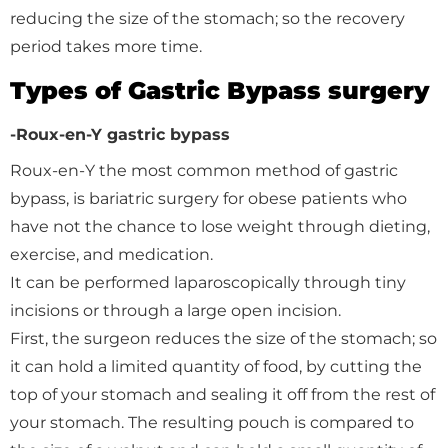
reducing the size of the stomach; so the recovery
period takes more time.
Types of Gastric Bypass surgery
-Roux-en-Y gastric bypass
Roux-en-Y the most common method of gastric
bypass, is bariatric surgery for obese patients who
have not the chance to lose weight through dieting,
exercise, and medication.
It can be performed laparoscopically through tiny
incisions or through a large open incision.
First, the surgeon reduces the size of the stomach; so
it can hold a limited quantity of food, by cutting the
top of your stomach and sealing it off from the rest of
your stomach. The resulting pouch is compared to