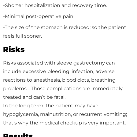
-Shorter hospitalization and recovery time.
-Minimal post-operative pain
-The size of the stomach is reduced; so the patient
feels full sooner.
Risks
Risks associated with sleeve gastrectomy can
include excessive bleeding, infection, adverse
reactions to anesthesia, blood clots, breathing
problems… Those complications are immediately
treated and can’t be fatal.
In the long term, the patient may have
hypoglycemia, malnutrition, or recurrent vomiting;
that’s why the medical checkup is very important.
Results