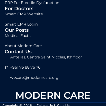
PRP For Erectile Dysfunction
For Doctors
Smart EMR Website
Smart EMR Login
Our Posts
Medical Facts
About Modern Care
Contact Us
Antelias, Centre Saint Nicolas, 1th floor
+961 76 88 76 76
wecare@moderncare.org
MODERN CARE
Copyright
©
2018-
Follow Us & Give Us