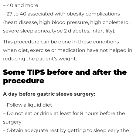
– 40 and more
– 27 to 40 associated with obesity complications
(heart disease, high blood pressure, high cholesterol,
severe sleep apnea, type 2 diabetes, infertility).
This procedure can be done in those conditions
when diet, exercise or medication have not helped in
reducing the patient’s weight.
Some TIPS before and after the
procedure
A day before gastric sleeve surgery:
– Follow a liquid diet
– Do not eat or drink at least for 8 hours before the
surgery
– Obtain adequate rest by getting to sleep early the