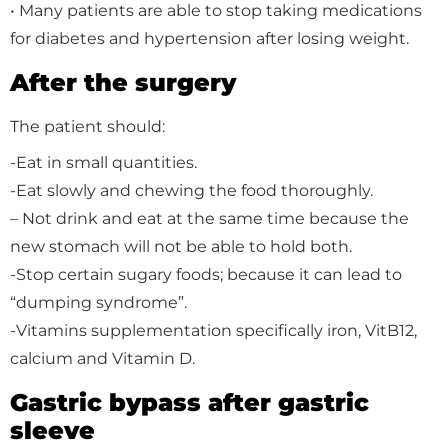
• Many patients are able to stop taking medications
for diabetes and hypertension after losing weight.
After the surgery
The patient should:
-Eat in small quantities.
-Eat slowly and chewing the food thoroughly.
– Not drink and eat at the same time because the
new stomach will not be able to hold both.
-Stop certain sugary foods; because it can lead to
“dumping syndrome”.
-Vitamins supplementation specifically iron, VitB12,
calcium and Vitamin D.
Gastric bypass after gastric
sleeve