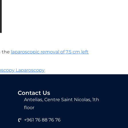
h the
laparoscopic removal of 7.5 cm left
roscopy Laparoscopy
Contact Us
Antelias, Centre Saint Nicolas, 1th
floor
+961 76 88 76 76