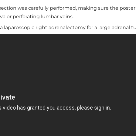
issection was carefully performed, making sure the poster
a or perforating lumbar veins.
 laparoscopic right adrenalectomy for a large adrenal 