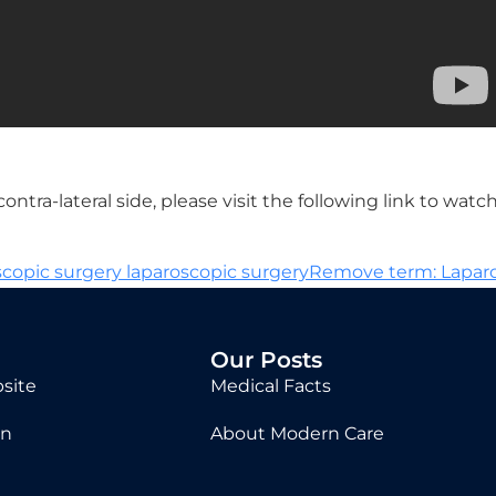
tra-lateral side, please visit the following link to watc
copic surgery laparoscopic surgeryRemove term: Lapa
Our Posts
site
Medical Facts
in
About Modern Care