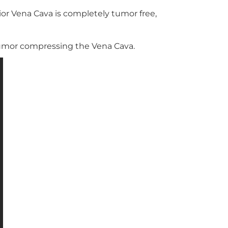
ior Vena Cava is completely tumor free,
tumor compressing the Vena Cava.