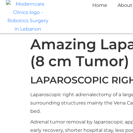
Home
About
Amazing Lapa
(8 cm Tumor)
LAPAROSCOPIC RIG
Laparoscopic right adrenalectomy of a larg
surrounding structures mainly the Vena Cav
bed.
Adrenal tumor removal by laparoscopic appr
early recovery, shorter hospital stay, less 