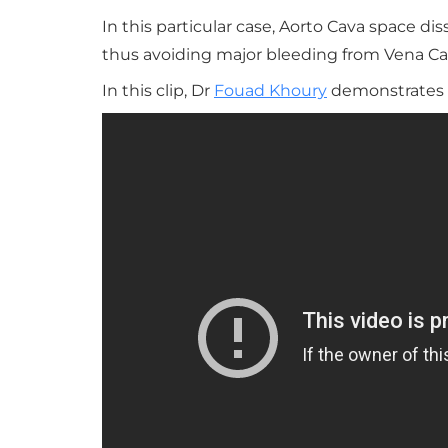
In this particular case, Aorto Cava space d
thus avoiding major bleeding from Vena Cav
In this clip, Dr
Fouad Khoury
demonstrates a