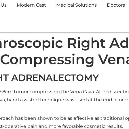
 Us
Modern Cast
Medical Solutions
Doctors
roscopic Right A
 Compressing Ven
HT ADRENALECTOMY
e 8cm tumor compressing the Vena Cava. After dissection 
a, hand assisted technique was used at the end in orde
oach has been shown to be as effective as traditional 
post-operative pain and more favorable cosmetic results.