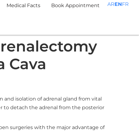
AR
EN
FR
Medical Facts
Book Appointment
drenalectomy
a Cava
and isolation of adrenal gland from vital
r to detach the adrenal from the posterior
open surgeries with the major advantage of