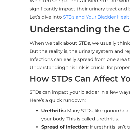
We often see patients at Modern Care who ar
significantly impact their urinary tract and 
Let’s dive into
STDs and Your Bladder Health
Understanding the 
When we talk about STDs, we usually thin
But the reality is, the urinary system and 
Infections can easily spread from one area t
Understanding this link is crucial for prope
How STDs Can Affect Yo
STDs can impact your bladder in a few ways
Here’s a quick rundown:
Urethritis:
Many STDs, like gonorrhea 
your body. This is called urethritis.
Spread of Infection:
If urethritis isn’