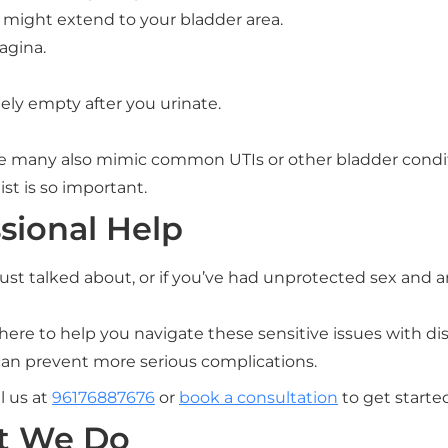
 might extend to your bladder area.
agina.
tely empty after you urinate.
 many also mimic common UTIs or other bladder condit
st is so important.
sional Help
st talked about, or if you’ve had unprotected sex and are
here to help you navigate these sensitive issues with di
 can prevent more serious complications.
l us at
96176887676
or
book a consultation
to get starte
t We Do