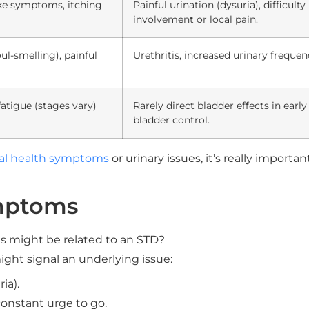
-like symptoms, itching
Painful urination (dysuria), difficult
involvement or local pain.
ul-smelling), painful
Urethritis, increased urinary frequenc
fatigue (stages vary)
Rarely direct bladder effects in earl
bladder control.
al health symptoms
or urinary issues, it’s really importa
mptoms
 might be related to an STD?
ight signal an underlying issue:
ia).
constant urge to go.