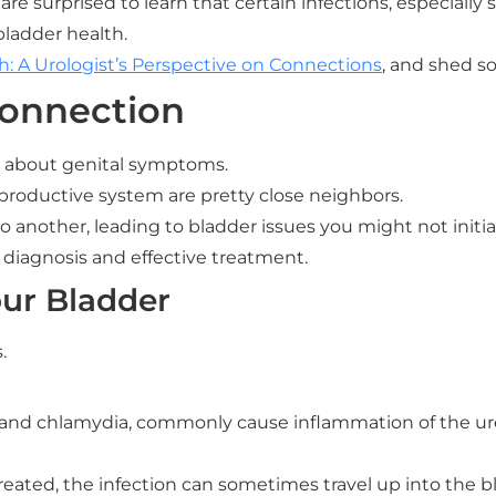
e surprised to learn that certain infections, especially 
bladder health.
: A Urologist’s Perspective on Connections
, and shed s
Connection
k about genital symptoms.
reproductive system are pretty close neighbors.
o another, leading to bladder issues you might not initia
r diagnosis and effective treatment.
ur Bladder
.
and chlamydia, commonly cause inflammation of the ureth
t treated, the infection can sometimes travel up into the 