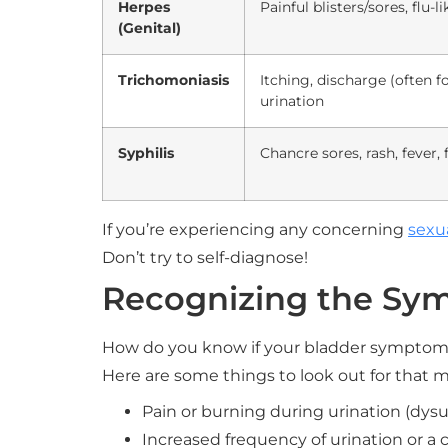
Herpes
Painful blisters/sores, flu
(Genital)
Trichomoniasis
Itching, discharge (often fo
urination
Syphilis
Chancre sores, rash, fever, 
If you’re experiencing any concerning
sexu
Don’t try to self-diagnose!
Recognizing the Sy
How do you know if your bladder symptoms
Here are some things to look out for that m
Pain or burning during urination (dysur
Increased frequency of urination or a 