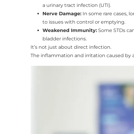
a urinary tract infection (UTI).
Nerve Damage:
In some rare cases, l
to issues with control or emptying.
Weakened Immunity:
Some STDs can 
bladder infections.
It’s not just about direct infection.
The inflammation and irritation caused by 