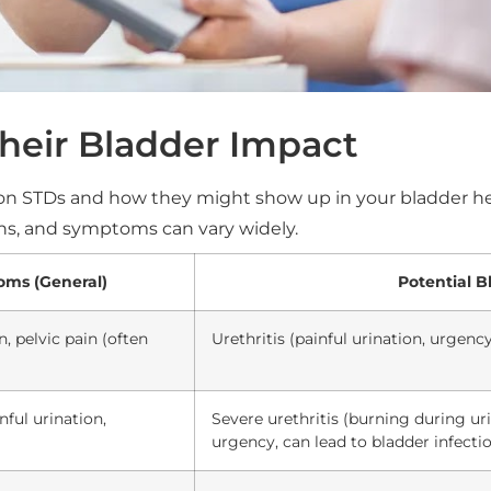
eir Bladder Impact
n STDs and how they might show up in your bladder he
ons, and symptoms can vary widely.
ms (General)
Potential B
n, pelvic pain (often
Urethritis (painful urination, urgency
nful urination,
Severe urethritis (burning during ur
urgency, can lead to bladder infectio