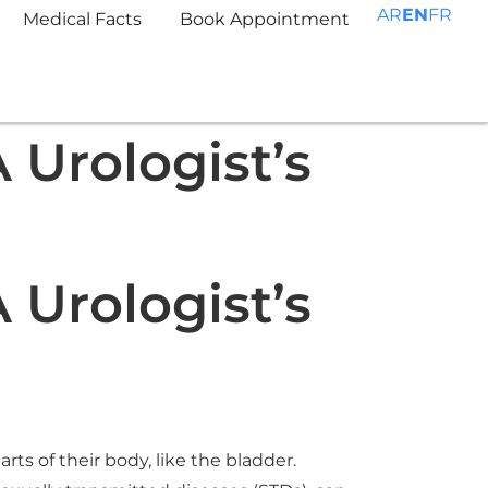
AR
EN
FR
Medical Facts
Book Appointment
 Urologist’s
 Urologist’s
ts of their body, like the bladder.