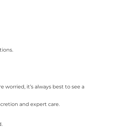
ions.
 worried, it’s always best to see a
scretion and expert care.
d.