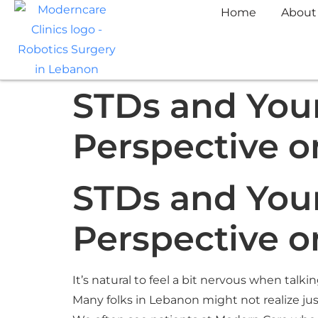
Home
About
STDs and Your
Perspective o
STDs and Your
Perspective o
It’s natural to feel a bit nervous when talki
Many folks in Lebanon might not realize just