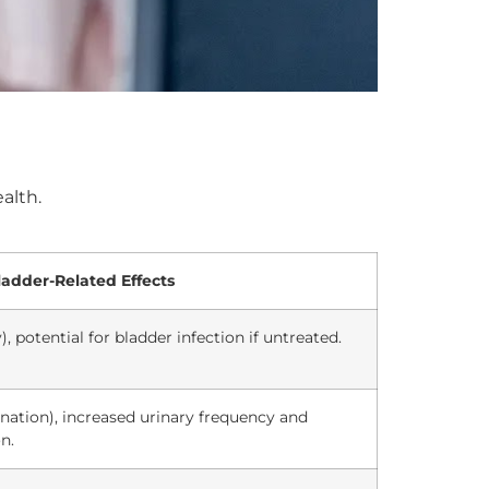
alth.
ladder-Related Effects
), potential for bladder infection if untreated.
ination), increased urinary frequency and
n.