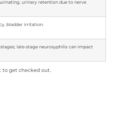
y urinating, urinary retention due to nerve
y, bladder irritation.
y stages; late-stage neurosyphilis can impact
nt to get checked out.