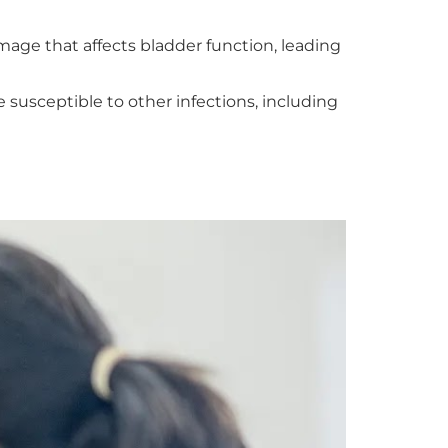
age that affects bladder function, leading
sceptible to other infections, including