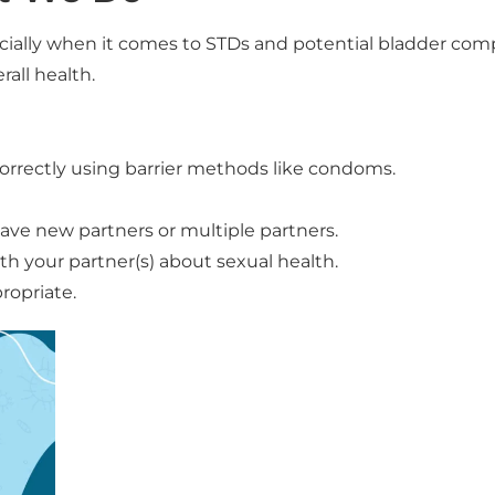
ecially when it comes to STDs and potential bladder comp
all health.
correctly using barrier methods like condoms.
 have new partners or multiple partners.
 your partner(s) about sexual health.
ropriate.