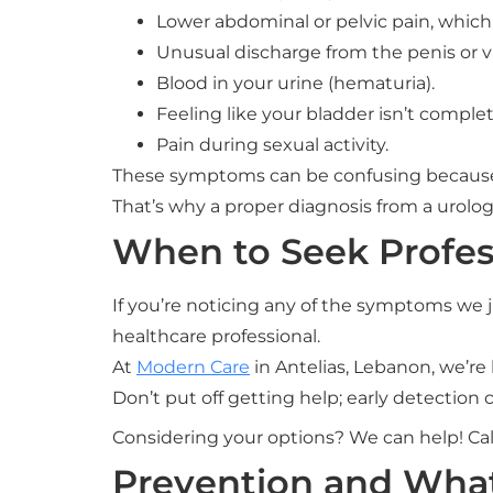
Lower abdominal or pelvic pain, which
Unusual discharge from the penis or v
Blood in your urine (hematuria).
Feeling like your bladder isn’t comple
Pain during sexual activity.
These symptoms can be confusing because
That’s why a proper diagnosis from a urologi
When to Seek Profes
If you’re noticing any of the symptoms we ju
healthcare professional.
At
Modern Care
in Antelias, Lebanon, we’re 
Don’t put off getting help; early detection
Considering your options? We can help! Cal
Prevention and Wha