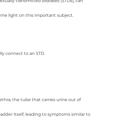
sexually transmitted diseases (STDs), can
ome light on this important subject.
lly connect to an STD.
ra, the tube that carries urine out of
bladder itself, leading to symptoms similar to