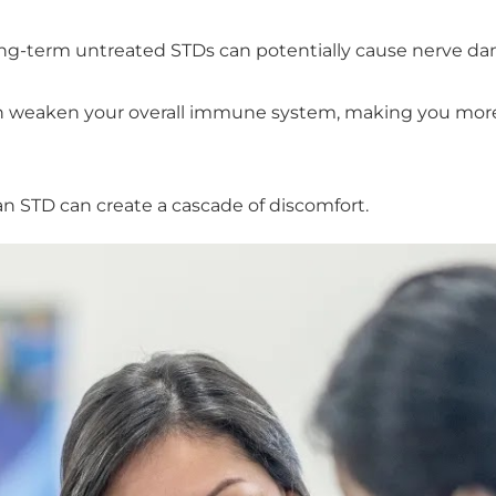
ong-term untreated STDs can potentially cause nerve dam
weaken your overall immune system, making you more su
an STD can create a cascade of discomfort.