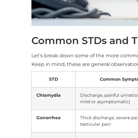
Common STDs and Th
Let’s break down some of the more commo
Keep in mind, these are general observati
STD
Common Sympto
Chlamydia
Discharge, painful urinatio
mild or asymptomatic)
Gonorrhea
Thick discharge, severe pai
testicular pain