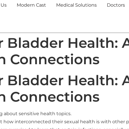
 Us
Modern Cast
Medical Solutions
Doctors
 Bladder Health: A
n Connections
 Bladder Health: A
n Connections
ng about sensitive health topics.
 how interconnected their sexual health is with other par