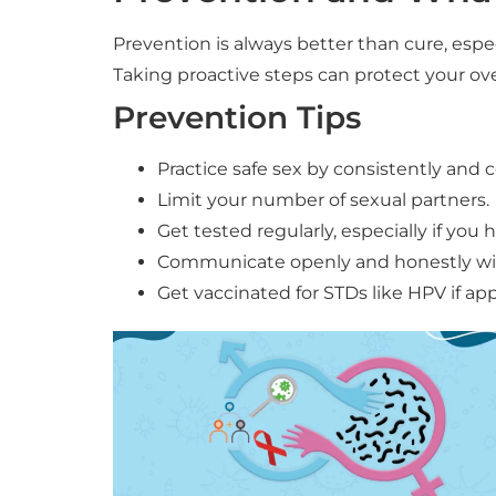
Prevention is always better than cure, esp
Taking proactive steps can protect your over
Prevention Tips
Practice safe sex by consistently and 
Limit your number of sexual partners.
Get tested regularly, especially if you
Communicate openly and honestly with
Get vaccinated for STDs like HPV if app