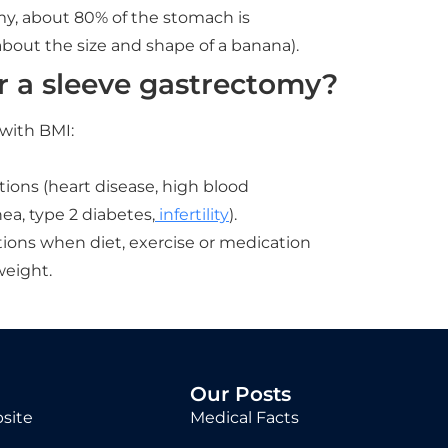
my, about 80% of the stomach is
out the size and shape of a banana).
r a sleeve gastrectomy?
 with BMI:
tions (heart disease, high blood
ea, type 2 diabetes,
infertility
).
ions when diet, exercise or medication
weight.
Our Posts
site
Medical Facts