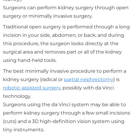
Surgeons can perform kidney surgery through open
surgery or minimally invasive surgery.
Traditional open surgery is performed through a long
incision in your side, abdomen, or back; and during
this procedure, the surgeon looks directly at the
surgical area and removes part or all of the kidney
using hand-held tools.
The best minimally invasive procedure to perform a
kidney surgery (radical or
partial nephrectomy
) is
robotic-assisted surgery
, possibly with da Vinci
technology.
Surgeons using the da Vinci system may be able to
perform kidney surgery through a few small incisions
(cuts) and a 3D high-definition vision system using
tiny instruments.