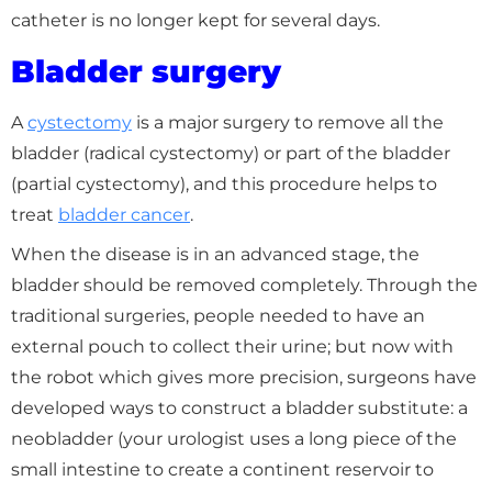
catheter is no longer kept for several days.
Bladder surgery
A
cystectomy
is a major surgery to remove all the
bladder (radical cystectomy) or part of the bladder
(partial cystectomy), and this procedure helps to
treat
bladder cancer
.
When the disease is in an advanced stage, the
bladder should be removed completely. Through the
traditional surgeries, people needed to have an
external pouch to collect their urine; but now with
the robot which gives more precision, surgeons have
developed ways to construct a bladder substitute: a
neobladder (your urologist uses a long piece of the
small intestine to create a continent reservoir to