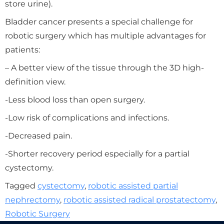
store urine).
Bladder cancer presents a special challenge for
robotic surgery which has multiple advantages for
patients:
– A better view of the tissue through the 3D high-
definition view.
-Less blood loss than open surgery.
-Low risk of complications and infections.
-Decreased pain.
-Shorter recovery period especially for a partial
cystectomy.
Tagged
cystectomy
,
robotic assisted partial
nephrectomy
,
robotic assisted radical prostatectomy
,
Robotic Surgery