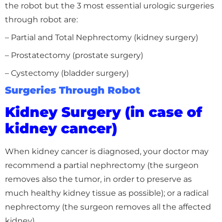
the robot but the 3 most essential urologic surgeries
through robot are:
– Partial and Total Nephrectomy (kidney surgery)
– Prostatectomy (prostate surgery)
– Cystectomy (bladder surgery)
Surgeries Through Robot
Kidney Surgery (in case of
kidney cancer)
When kidney cancer is diagnosed, your doctor may
recommend a partial nephrectomy (the surgeon
removes also the tumor, in order to preserve as
much healthy kidney tissue as possible); or a radical
nephrectomy (the surgeon removes all the affected
kidney).