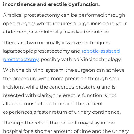
incontinence and erectile dysfunction.
A radical prostatectomy can be performed through
open surgery, which requires a large incision in your
abdomen, or a minimally invasive technique.
There are two minimally invasive techniques:
laparoscopic prostatectomy and
robotic-assisted
prostatectomy
, possibly with da Vinci technology.
With the da Vinci system, the surgeon can achieve
the procedure with more precision through small
incisions; while the cancerous prostate gland is
resected with clarity, the erectile function is not
affected most of the time and the patient
experiences a faster return of urinary continence.
Through the robot, the patient may stay in the
hospital for a shorter amount of time and the urinary