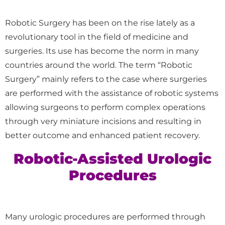
Robotic Surgery has been on the rise lately as a
revolutionary tool in the field of medicine and
surgeries. Its use has become the norm in many
countries around the world. The term “Robotic
Surgery” mainly refers to the case where surgeries
are performed with the assistance of robotic systems
allowing surgeons to perform complex operations
through very miniature incisions and resulting in
better outcome and enhanced patient recovery.
Robotic-Assisted Urologic
Procedures
Many urologic procedures are performed through