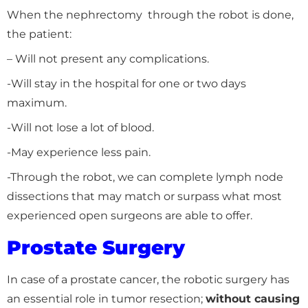
When the nephrectomy through the robot is done,
the patient:
– Will not present any complications.
-Will stay in the hospital for one or two days
maximum.
-Will not lose a lot of blood.
-May experience less pain.
-Through the robot, we can complete lymph node
dissections that may match or surpass what most
experienced open surgeons are able to offer.
Prostate Surgery
In case of a prostate cancer, the robotic surgery has
an essential role in tumor resection;
without causing