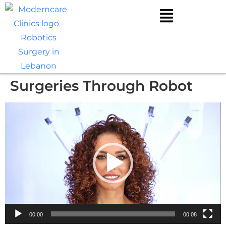
Surgeries Through Robot
Video
Player
00:00
00:08