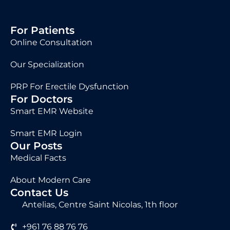
For Patients
Online Consultation
Our Specialization
PRP For Erectile Dysfunction
For Doctors
Smart EMR Website
Smart EMR Login
Our Posts
Medical Facts
About Modern Care
Contact Us
Antelias, Centre Saint Nicolas, 1th floor
+961 76 88 76 76