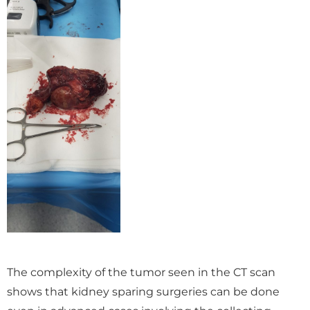
The complexity of the tumor seen in the CT scan
shows that kidney sparing surgeries can be done