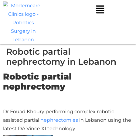
Robotic partial
nephrectomy in Lebanon
Robotic partial
nephrectomy
Dr Fouad Khoury performing complex robotic
assisted partial
nephrectomies
in Lebanon using the
latest DA Vince XI technology