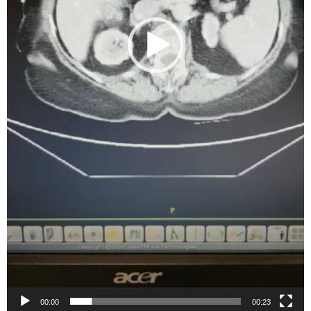
00:00
00:23