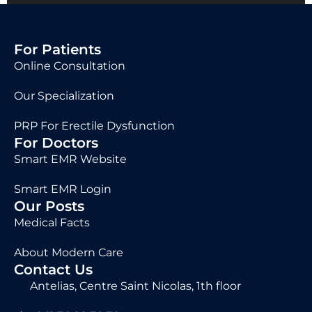
For Patients
Online Consultation
Our Specialization
PRP For Erectile Dysfunction
For Doctors
Smart EMR Website
Smart EMR Login
Our Posts
Medical Facts
About Modern Care
Contact Us
Antelias, Centre Saint Nicolas, 1th floor