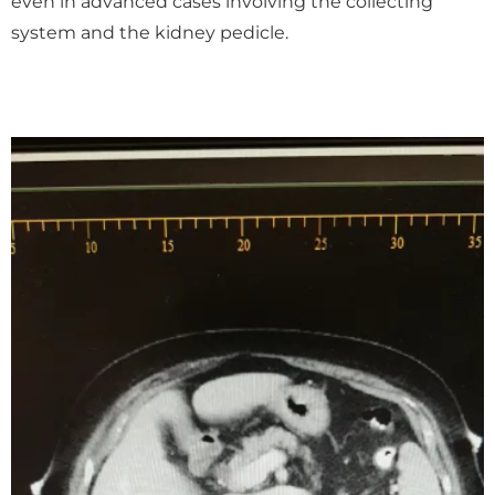
even in advanced cases involving the collecting
system and the kidney pedicle.
Video
Player