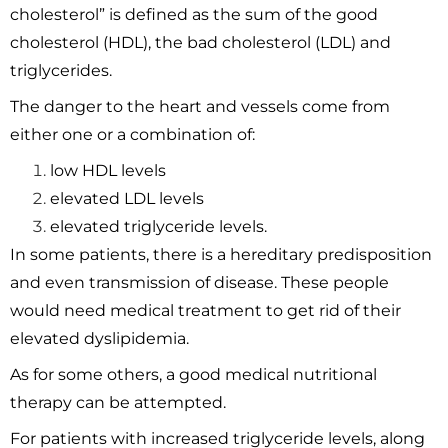
cholesterol” is defined as the sum of the good
cholesterol (HDL), the bad cholesterol (LDL) and
triglycerides.
The danger to the heart and vessels come from
either one or a combination of:
low HDL levels
elevated LDL levels
elevated triglyceride levels.
In some patients, there is a hereditary predisposition
and even transmission of disease. These people
would need medical treatment to get rid of their
elevated dyslipidemia.
As for some others, a good medical nutritional
therapy can be attempted.
For patients with increased triglyceride levels, along