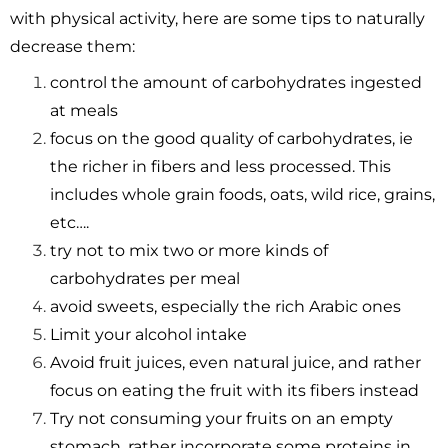
with physical activity, here are some tips to naturally
decrease them:
control the amount of carbohydrates ingested
at meals
focus on the good quality of carbohydrates, ie
the richer in fibers and less processed. This
includes whole grain foods, oats, wild rice, grains,
etc….
try not to mix two or more kinds of
carbohydrates per meal
avoid sweets, especially the rich Arabic ones
Limit your alcohol intake
Avoid fruit juices, even natural juice, and rather
focus on eating the fruit with its fibers instead
Try not consuming your fruits on an empty
stomach, rather incorporate some proteins in