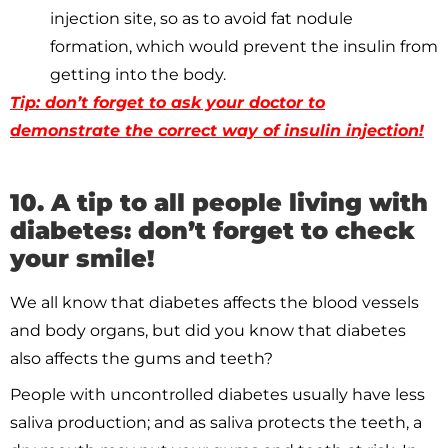
injection site, so as to avoid fat nodule
formation, which would prevent the insulin from
getting into the body.
Tip: don’t forget to ask your doctor to
demonstrate the correct way of insulin injection!
10. A tip to all people living with
diabetes: don’t forget to check
your smile!
We all know that diabetes affects the blood vessels
and body organs, but did you know that diabetes
also affects the gums and teeth?
People with uncontrolled diabetes usually have less
saliva production; and as saliva protects the teeth, a