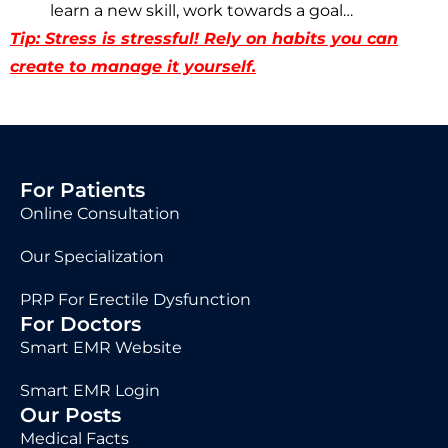
learn a new skill, work towards a goal…
Tip: Stress is stressful! Rely on habits you can
create to manage it yourself.
For Patients
Online Consultation
Our Specialization
PRP For Erectile Dysfunction
For Doctors
Smart EMR Website
Smart EMR Login
Our Posts
Medical Facts