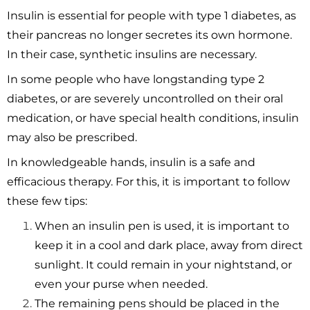
Insulin is essential for people with type 1 diabetes, as
their pancreas no longer secretes its own hormone.
In their case, synthetic insulins are necessary.
In some people who have longstanding type 2
diabetes, or are severely uncontrolled on their oral
medication, or have special health conditions, insulin
may also be prescribed.
In knowledgeable hands, insulin is a safe and
efficacious therapy. For this, it is important to follow
these few tips:
When an insulin pen is used, it is important to
keep it in a cool and dark place, away from direct
sunlight. It could remain in your nightstand, or
even your purse when needed.
The remaining pens should be placed in the