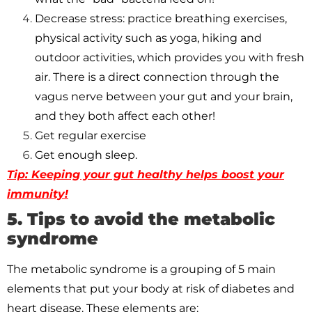
Decrease stress: practice breathing exercises,
physical activity such as yoga, hiking and
outdoor activities, which provides you with fresh
air. There is a direct connection through the
vagus nerve between your gut and your brain,
and they both affect each other!
Get regular exercise
Get enough sleep.
Tip: Keeping your gut healthy helps boost your
immunity!
5. Tips to avoid the metabolic
syndrome
The metabolic syndrome is a grouping of 5 main
elements that put your body at risk of diabetes and
heart disease. These elements are: