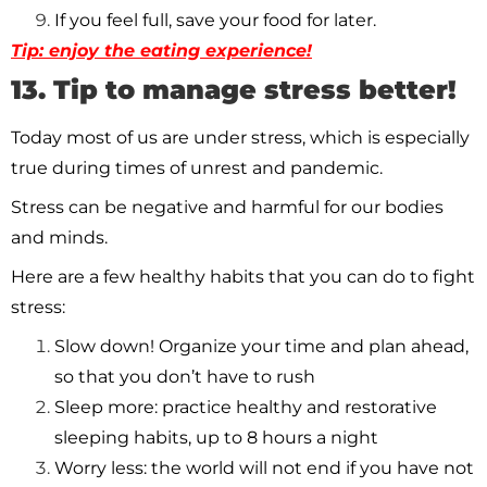
If you feel full, save your food for later.
Tip: enjoy the eating experience!
13. Tip to manage stress better!
Today most of us are under stress, which is especially
true during times of unrest and pandemic.
Stress can be negative and harmful for our bodies
and minds.
Here are a few healthy habits that you can do to fight
stress:
Slow down! Organize your time and plan ahead,
so that you don’t have to rush
Sleep more: practice healthy and restorative
sleeping habits, up to 8 hours a night
Worry less: the world will not end if you have not