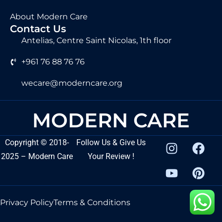
About Modern Care
Contact Us
Antelias, Centre Saint Nicolas, 1th floor
+961 76 88 76 76
wecare@moderncare.org
MODERN CARE
Copyright
©
2018-
Follow Us & Give Us
2025 – Modern Care
Your Review !
Privacy Policy
Terms & Conditions