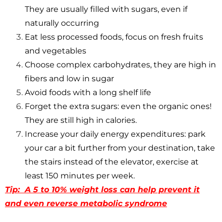
They are usually filled with sugars, even if
naturally occurring
Eat less processed foods, focus on fresh fruits
and vegetables
Choose complex carbohydrates, they are high in
fibers and low in sugar
Avoid foods with a long shelf life
Forget the extra sugars: even the organic ones!
They are still high in calories.
Increase your daily energy expenditures: park
your car a bit further from your destination, take
the stairs instead of the elevator, exercise at
least 150 minutes per week.
Tip: A 5 to 10% weight loss can help prevent it
and even reverse metabolic syndrome