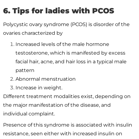
6. Tips for ladies with PCOS
Polycystic ovary syndrome (PCOS) is disorder of the
ovaries characterized by
Increased levels of the male hormone
testosterone, which is manifested by excess
facial hair, acne, and hair loss in a typical male
pattern
Abnormal menstruation
Increase in weight.
Different treatment modalities exist, depending on
the major manifestation of the disease, and
individual complaint.
Presence of this syndrome is associated with insulin
resistance, seen either with increased insulin on