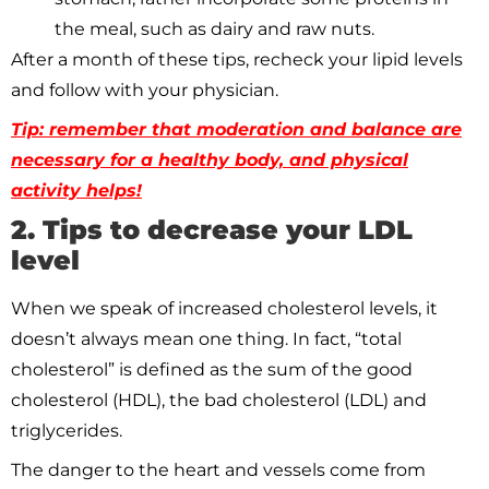
the meal, such as dairy and raw nuts.
After a month of these tips, recheck your lipid levels
and follow with your physician.
Tip: remember that moderation and balance are
necessary for a healthy body, and physical
activity helps!
2. Tips to decrease your LDL
level
When we speak of increased cholesterol levels, it
doesn’t always mean one thing. In fact, “total
cholesterol” is defined as the sum of the good
cholesterol (HDL), the bad cholesterol (LDL) and
triglycerides.
The danger to the heart and vessels come from