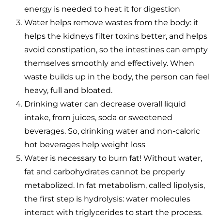
energy is needed to heat it for digestion
Water helps remove wastes from the body: it
helps the kidneys filter toxins better, and helps
avoid constipation, so the intestines can empty
themselves smoothly and effectively. When
waste builds up in the body, the person can feel
heavy, full and bloated.
Drinking water can decrease overall liquid
intake, from juices, soda or sweetened
beverages. So, drinking water and non-caloric
hot beverages help weight loss
Water is necessary to burn fat! Without water,
fat and carbohydrates cannot be properly
metabolized. In fat metabolism, called lipolysis,
the first step is hydrolysis: water molecules
interact with triglycerides to start the process.