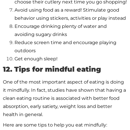
choose their cutlery next time you go shopping!
Avoid using food as a reward! Stimulate good
behavior using stickers, activities or play instead
Encourage drinking plenty of water and
avoiding sugary drinks
Reduce screen time and encourage playing
outdoors
Get enough sleep!
12. Tips for mindful eating
One of the most important aspect of eating is doing
it mindfully. In fact, studies have shown that having a
clean eating routine is associated with better food
absorption, early satiety, weight loss and better
health in general.
Here are some tips to help you eat mindfully: