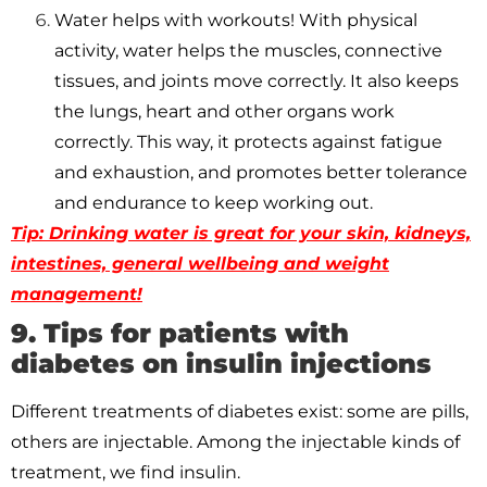
Water helps with workouts! With physical
activity, water helps the muscles, connective
tissues, and joints move correctly. It also keeps
the lungs, heart and other organs work
correctly. This way, it protects against fatigue
and exhaustion, and promotes better tolerance
and endurance to keep working out.
Tip: Drinking water is great for your skin, kidneys,
intestines, general wellbeing and weight
management!
9. Tips for patients with
diabetes on insulin injections
Different treatments of diabetes exist: some are pills,
others are injectable. Among the injectable kinds of
treatment, we find insulin.