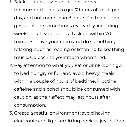
Stick to a sleep schedule: the general
recommendation is to get 7 hours of sleep per
day, and not more than 8 hours. Go to bed and
get up at the same times every day, including
weekends. If you don’t fall asleep within 20
minutes, leave your room and do something
relaxing, such as reading or listening to soothing
music. Go back to your room when tired.
Pay attention to what you eat or drink: don’t go
to bed hungry or full, and avoid heavy meals
within a couple of hours of bedtime. Nicotine,
caffeine and alcohol should be consumed with
caution, as their effect may last hours after
consumption.
Create a restful environment: avoid having
electronic and light-emitting devices just before