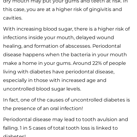
dry mouth may put your gums and teeth at risk. In
this case, you are at a higher risk of gingivitis and
cavities.
With increasing blood sugar, there is a higher risk of
infections inside your mouth, delayed wound
healing, and formation of abscesses. Periodontal
disease happens when the bacteria in your mouth
make a home in your gums. Around 22% of people
living with diabetes have periodontal disease,
especially in those with increased age and
uncontrolled blood sugar levels.
In fact, one of the causes of uncontrolled diabetes is
the presence of an oral infection!
Periodontal disease may lead to tooth avulsion and
falling. 1 in 5 cases of total tooth loss is linked to
diabetes!