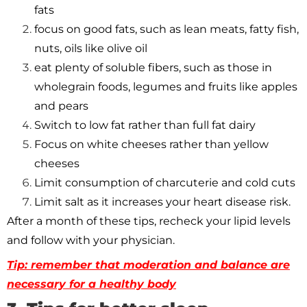
fats
focus on good fats, such as lean meats, fatty fish,
nuts, oils like olive oil
eat plenty of soluble fibers, such as those in
wholegrain foods, legumes and fruits like apples
and pears
Switch to low fat rather than full fat dairy
Focus on white cheeses rather than yellow
cheeses
Limit consumption of charcuterie and cold cuts
Limit salt as it increases your heart disease risk.
After a month of these tips, recheck your lipid levels
and follow with your physician.
Tip: remember that moderation and balance are
necessary for a healthy body