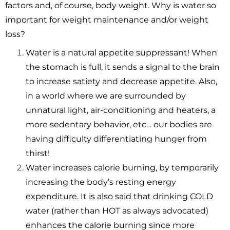
factors and, of course, body weight. Why is water so
important for weight maintenance and/or weight
loss?
Water is a natural appetite suppressant! When
the stomach is full, it sends a signal to the brain
to increase satiety and decrease appetite. Also,
in a world where we are surrounded by
unnatural light, air-conditioning and heaters, a
more sedentary behavior, etc… our bodies are
having difficulty differentiating hunger from
thirst!
Water increases calorie burning, by temporarily
increasing the body’s resting energy
expenditure. It is also said that drinking COLD
water (rather than HOT as always advocated)
enhances the calorie burning since more