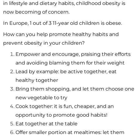
in lifestyle and dietary habits, childhood obesity is
now becoming of concern.
In Europe, 1 out of 3 11-year old children is obese.
How can you help promote healthy habits and
prevent obesity in your children?
Empower and encourage, praising their efforts
and avoiding blaming them for their weight
Lead by example: be active together, eat
healthy together
Bring them shopping, and let them choose one
new vegetable to try
Cook together: it is fun, cheaper, and an
opportunity to promote good habits!
Eat together at the table
Offer smaller portion at mealtimes: let them