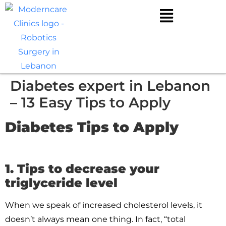
Diabetes expert in Lebanon
– 13 Easy Tips to Apply
Diabetes Tips to Apply
1. Tips to decrease your
triglyceride level
When we speak of increased cholesterol levels, it
doesn’t always mean one thing. In fact, “total