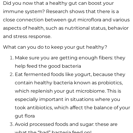
Did you now that a healthy gut can boost your
immune system? Research shows that there is a
close connection between gut microflora and various
aspects of health, such as nutritional status, behavior
and stress response.
What can you do to keep your gut healthy?
Make sure you are getting enough fibers: they
help feed the good bacteria
Eat fermented foods like yogurt, because they
contain healthy bacteria known as probiotics,
which replenish your gut microbiome. This is
especially important in situations where you
took antibiotics, which affect the balance of your
gut flora
Avoid processed foods and sugar: these are
what the “bad” bacteria feed on!