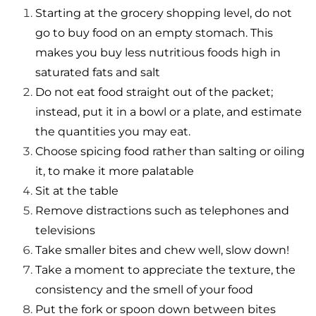
Starting at the grocery shopping level, do not
go to buy food on an empty stomach. This
makes you buy less nutritious foods high in
saturated fats and salt
Do not eat food straight out of the packet;
instead, put it in a bowl or a plate, and estimate
the quantities you may eat.
Choose spicing food rather than salting or oiling
it, to make it more palatable
Sit at the table
Remove distractions such as telephones and
televisions
Take smaller bites and chew well, slow down!
Take a moment to appreciate the texture, the
consistency and the smell of your food
Put the fork or spoon down between bites