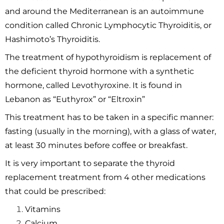
and around the Mediterranean is an autoimmune
condition called Chronic Lymphocytic Thyroiditis, or
Hashimoto’s Thyroiditis.
The treatment of hypothyroidism is replacement of
the deficient thyroid hormone with a synthetic
hormone, called Levothyroxine. It is found in
Lebanon as “Euthyrox” or “Eltroxin”
This treatment has to be taken in a specific manner:
fasting (usually in the morning), with a glass of water,
at least 30 minutes before coffee or breakfast.
It is very important to separate the thyroid
replacement treatment from 4 other medications
that could be prescribed:
Vitamins
Calcium