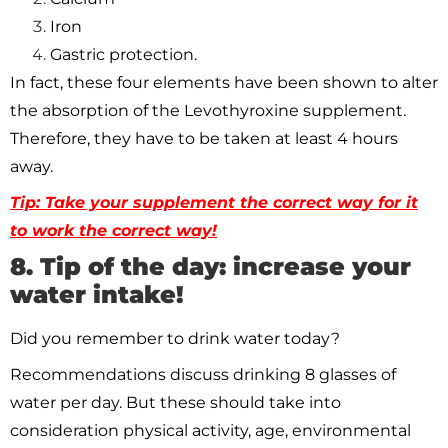
Iron
Gastric protection.
In fact, these four elements have been shown to alter
the absorption of the Levothyroxine supplement.
Therefore, they have to be taken at least 4 hours
away.
Tip: Take your supplement the correct way for it
to work the correct way!
8. Tip of the day: increase your
water intake!
Did you remember to drink water today?
Recommendations discuss drinking 8 glasses of
water per day. But these should take into
consideration physical activity, age, environmental