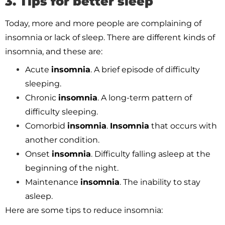
3. Tips for better sleep
Today, more and more people are complaining of
insomnia or lack of sleep. There are different kinds of
insomnia, and these are:
Acute
insomnia
. A brief episode of difficulty
sleeping.
Chronic
insomnia
. A long-term pattern of
difficulty sleeping.
Comorbid
insomnia
.
Insomnia
that occurs with
another condition.
Onset
insomnia
. Difficulty falling asleep at the
beginning of the night.
Maintenance
insomnia
. The inability to stay
asleep.
Here are some tips to reduce insomnia: