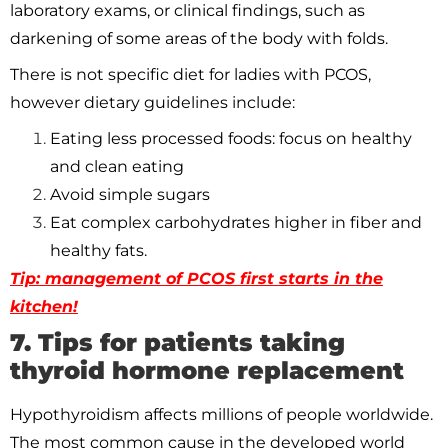
laboratory exams, or clinical findings, such as
darkening of some areas of the body with folds.
There is not specific diet for ladies with PCOS,
however dietary guidelines include:
Eating less processed foods: focus on healthy
and clean eating
Avoid simple sugars
Eat complex carbohydrates higher in fiber and
healthy fats.
Tip: management of PCOS first starts in the
kitchen!
7. Tips for patients taking
thyroid hormone replacement
Hypothyroidism affects millions of people worldwide.
The most common cause in the developed world