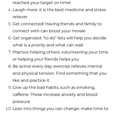
reached your target on time!
Laugh more: it is the best medicine and stress
reliever
Get connected! Having friends and family to
connect with can boost your morale
Get organized: “to do” lists will help you decide
what is a priority and what can wait
Practice helping others: volunteering your time
or helping your friends helps you
Be active every day: exercise relieves mental
and physical tension. Find something that you
like and practice it
Give up the bad habits, such as smoking,
caffeine. These increase anxiety and blood
pressure
Lean into things you can change: make time to