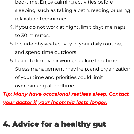
bed-time. Enjoy calming activities before
sleeping, such as taking a bath, reading or using
relaxation techniques.
If you do not work at night, limit daytime naps
to 30 minutes.
Include physical activity in your daily routine,
and spend time outdoors
Learn to limit your worries before bed time.
Stress management may help, and organization
of your time and priorities could limit
overthinking at bedtime.
Tip: Many have occasional restless sleep. Contact
your doctor if your insomnia lasts longer.
4. Advice for a healthy gut