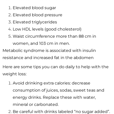
Elevated blood sugar
Elevated blood pressure
Elevated triglycerides
Low HDL levels (good cholesterol)
Waist circumference more than 88 cm in
women, and 103 cm in men.
Metabolic syndrome is associated with insulin
resistance and increased fat in the abdomen
Here are some tips you can do daily to help with the
weight loss:
Avoid drinking extra calories: decrease
consumption of juices, sodas, sweet teas and
energy drinks. Replace these with water,
mineral or carbonated.
Be careful with drinks labeled “no sugar added”.