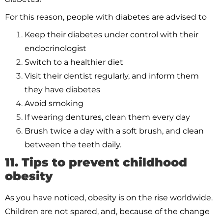
For this reason, people with diabetes are advised to
Keep their diabetes under control with their
endocrinologist
Switch to a healthier diet
Visit their dentist regularly, and inform them
they have diabetes
Avoid smoking
If wearing dentures, clean them every day
Brush twice a day with a soft brush, and clean
between the teeth daily.
11. Tips to prevent childhood
obesity
As you have noticed, obesity is on the rise worldwide.
Children are not spared, and, because of the change