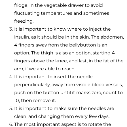
fridge, in the vegetable drawer to avoid
fluctuating temperatures and sometimes
freezing.
It is important to know where to inject the
insulin, as it should be in the skin. The abdomen,
4 fingers away from the bellybutton is an
option. The thigh is also an option, starting 4
fingers above the knee, and last, in the fat of the
arm, if
we are able to reach
It is important to insert the needle
perpendicularly, away from visible blood vessels,
push on the button until it marks zero, count to
10, then remove it.
It is important to make sure the needles are
clean, and changing them every few days.
The most important aspect is to rotate the