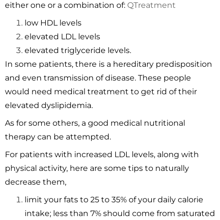
either one or a combination of:
QTreatment
low HDL levels
elevated LDL levels
elevated triglyceride levels.
In some patients, there is a hereditary predisposition
and even transmission of disease. These people
would need medical treatment to get rid of their
elevated dyslipidemia.
As for some others, a good medical nutritional
therapy can be attempted.
For patients with increased LDL levels, along with
physical activity, here are some tips to naturally
decrease them,
limit your fats to 25 to 35% of your daily calorie
intake; less than 7% should come from saturated